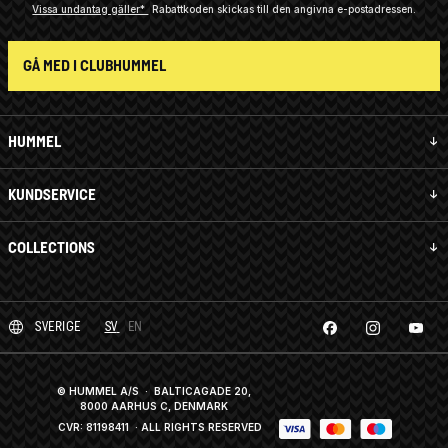
Vissa undantag gäller*
Rabattkoden skickas till den angivna e-postadressen.
GÅ MED I CLUBHUMMEL
HUMMEL
KUNDSERVICE
COLLECTIONS
SVERIGE
SV
EN
© HUMMEL A/S · BALTICAGADE 20,
8000 AARHUS C, DENMARK
CVR: 81198411
· ALL RIGHTS RESERVED