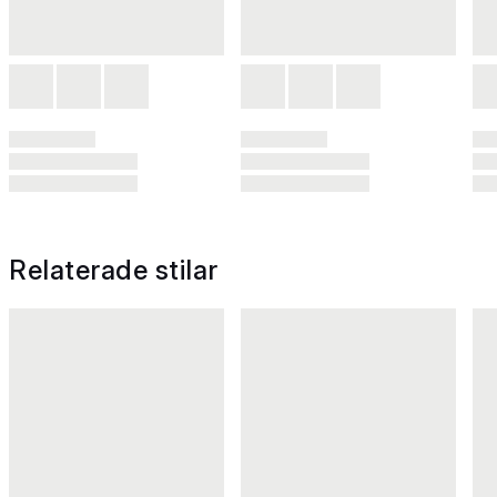
Relaterade stilar