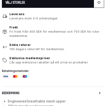
VÄLJ STORLEK
Leverans
Leverans inom 3–5 arbetsdagar.
Frakt
Fri frakt från 450 SEK för medlemmar och 750 SEK för icke-
medlemmar.
Enkla returer
100 dagars returrätt för medlemmar.
Exklusiva medlemspriser
Lås upp exklusiva rabatter på ett urval av produkter.
Betalningsmetoder
BESKRIVNING
Engineered breathable mesh upper