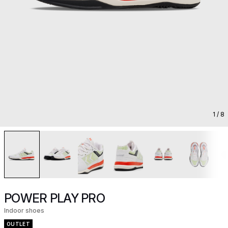
1
/ 8
POWER PLAY PRO
Indoor shoes
OUTLET