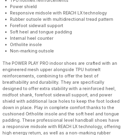
TPU hotmelt reinforcements
Power shield
Responsive midsole with REACH LX technology
Rubber outsole with multidirectional tread pattern
Forefoot sidewall support
Soft heel and tongue padding
Internal heel counter
Ortholite insole
Non-marking outsole
The POWER PLAY PRO indoor shoes are crafted with an
engineered mesh upper alongside TPU hotmelt
reinforcements, combining to offer the best of
breathability and durability. They are specifically
designed to offer extra stability with a reinforced heel,
midfoot shank, forefoot sidewall support, and power
shield with additional lace holes to keep the foot locked
down in place. Play in complete comfort thanks to the
cushioned Ortholite insole and the soft heel and tongue
padding. These professional level handball shoes have
a responsive midsole with REACH LX technology, offering
high energy return, as well as a non-marking rubber