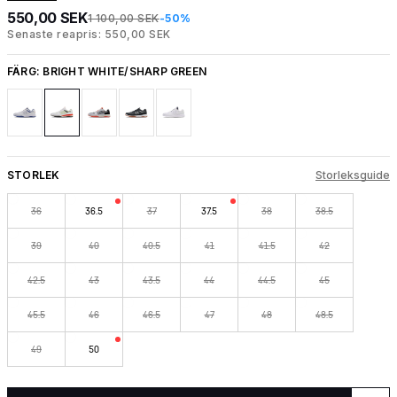
550,00 SEK
1 100,00 SEK
-50%
Senaste reapris: 550,00 SEK
FÄRG:
BRIGHT WHITE/SHARP GREEN
STORLEK
Storleksguide
36
36.5
37
37.5
38
38.5
39
40
40.5
41
41.5
42
42.5
43
43.5
44
44.5
45
45.5
46
46.5
47
48
48.5
49
50