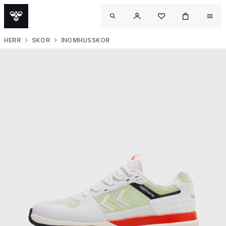
HERR
SKOR
INOMHUSSKOR