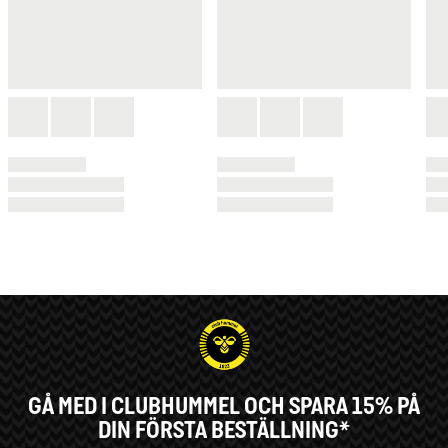
GÅ MED I CLUBHUMMEL OCH SPARA 15% PÅ
DIN FÖRSTA BESTÄLLNING*