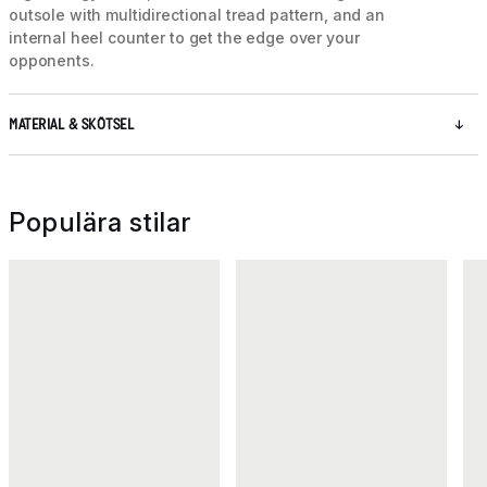
outsole with multidirectional tread pattern, and an
internal heel counter to get the edge over your
opponents.
MATERIAL & SKÖTSEL
Populära stilar