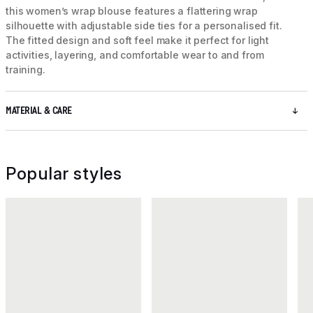
this women’s wrap blouse features a flattering wrap
silhouette with adjustable side ties for a personalised fit.
The fitted design and soft feel make it perfect for light
activities, layering, and comfortable wear to and from
training.
MATERIAL & CARE
Popular styles