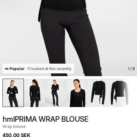
👀 Popular
11 looked at this recently
1
/ 8
hmlPRIMA WRAP BLOUSE
Wrap blouse
450,00 SEK