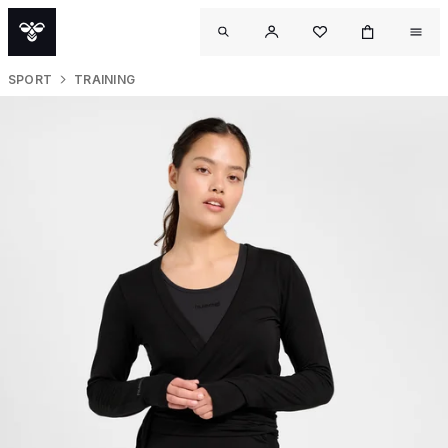
SPORT
TRAINING