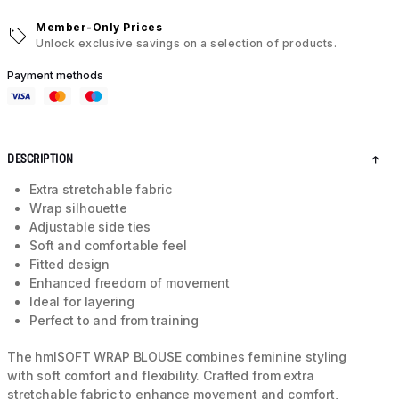
Member-Only Prices
Unlock exclusive savings on a selection of products.
Payment methods
DESCRIPTION
Extra stretchable fabric
Wrap silhouette
Adjustable side ties
Soft and comfortable feel
Fitted design
Enhanced freedom of movement
Ideal for layering
Perfect to and from training
The hmlSOFT WRAP BLOUSE combines feminine styling
with soft comfort and flexibility. Crafted from extra
stretchable fabric to enhance movement and comfort,