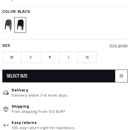
COLOR:
BLACK
SIZE
Size guide
XS
S
M
L
XL
SELECT SIZE
Delivery
Delivery within 3-6 work days.
Shipping
Free shipping from 120 EUR*.
Easy returns
100-day return right for members.