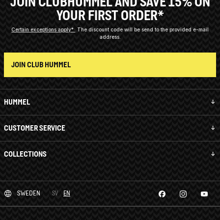
JOIN CLUBHUMMEL AND SAVE 15% ON
YOUR FIRST ORDER*
Certain exceptions apply*
The discount code will be send to the provided e-mail
address.
JOIN CLUB HUMMEL
HUMMEL
CUSTOMER SERVICE
COLLECTIONS
SWEDEN
SV
EN