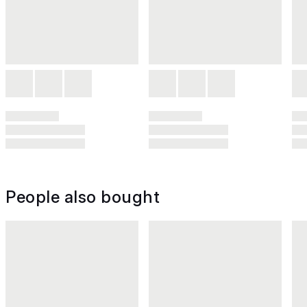
People also bought