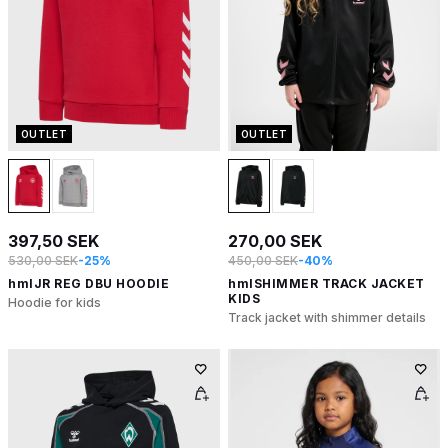
OUTLET
OUTLET
397,50 SEK
270,00 SEK
530,00 SEK
-25%
450,00 SEK
-40%
hmlJR REG DBU HOODIE
hmlSHIMMER TRACK JACKET
KIDS
Hoodie for kids
Track jacket with shimmer details