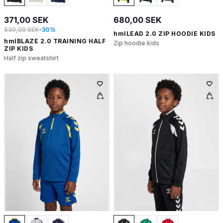
371,00 SEK
680,00 SEK
530,00 SEK
-30%
hmlLEAD 2.0 ZIP HOODIE KIDS
hmlBLAZE 2.0 TRAINING HALF
Zip hoodie kids
ZIP KIDS
Half zip sweatshirt