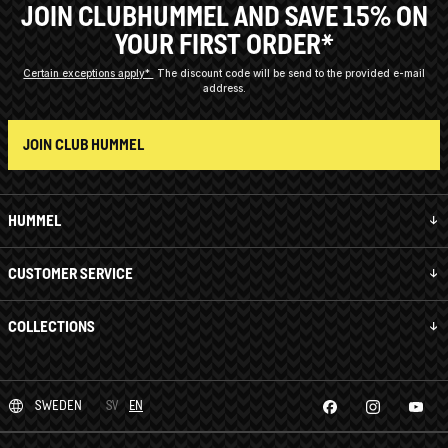
JOIN CLUBHUMMEL AND SAVE 15% ON
YOUR FIRST ORDER*
Certain exceptions apply*
The discount code will be send to the provided e-mail
address.
JOIN CLUB HUMMEL
HUMMEL
CUSTOMER SERVICE
COLLECTIONS
SWEDEN
SV
EN