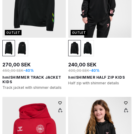
OUTLET
OUTLET
270,00 SEK
240,00 SEK
450,00 SEK
-40%
400,00 SEK
-40%
hmlSHIMMER TRACK JACKET
hmlSHIMMER HALF ZIP KIDS
KIDS
Half zip with shimmer details
Track jacket with shimmer details