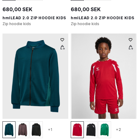
680,00 SEK
680,00 SEK
hmlLEAD 2.0 ZIP HOODIE KIDS
hmlLEAD 2.0 ZIP HOODIE KIDS
Zip hoodie kids
Zip hoodie kids
+1
+2