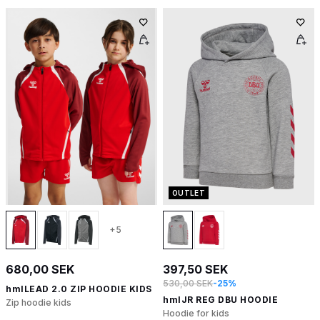
OUTLET
+5
680,00 SEK
397,50 SEK
530,00 SEK
-25%
hmlLEAD 2.0 ZIP HOODIE KIDS
hmlJR REG DBU HOODIE
Zip hoodie kids
Hoodie for kids