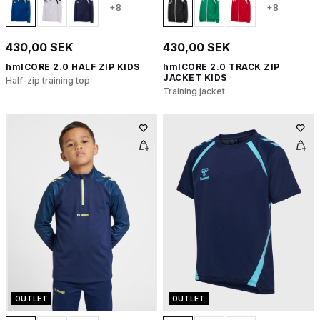
+8
+8
430,00 SEK
430,00 SEK
hmlCORE 2.0 HALF ZIP KIDS
hmlCORE 2.0 TRACK ZIP
JACKET KIDS
Half-zip training top
Training jacket
OUTLET
OUTLET