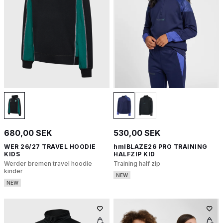
680,00 SEK
530,00 SEK
WER 26/27 TRAVEL HOODIE
hmlBLAZE26 PRO TRAINING
KIDS
HALFZIP KID
Werder bremen travel hoodie
Training half zip
kinder
NEW
NEW