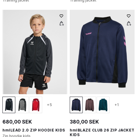
Training jacket
Training jacket
+5
+1
680,00 SEK
380,00 SEK
hmlLEAD 2.0 ZIP HOODIE KIDS
hmlBLAZE CLUB 26 ZIP JACKET
KIDS
Zip hoodie kids