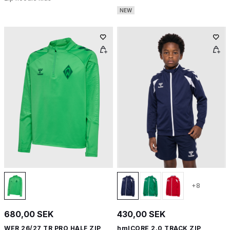
NEW
+8
680,00 SEK
430,00 SEK
WER 26/27 TR PRO HALF ZIP
hmlCORE 2.0 TRACK ZIP