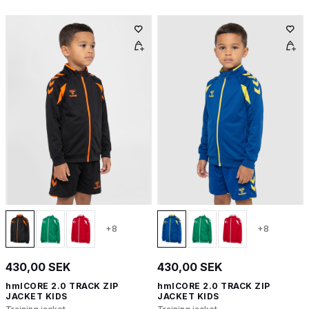
+8
+8
430,00 SEK
430,00 SEK
hmlCORE 2.0 TRACK ZIP
hmlCORE 2.0 TRACK ZIP
JACKET KIDS
JACKET KIDS