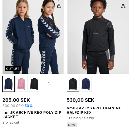
OUTLET
+3
265,00 SEK
530,00 SEK
530,00 SEK
-50%
hmlBLAZE26 PRO TRAINING
hmlJR ARCHIVE REG POLY ZIP
HALFZIP KID
JACKET
Training half zip
Zip jacket
NEW