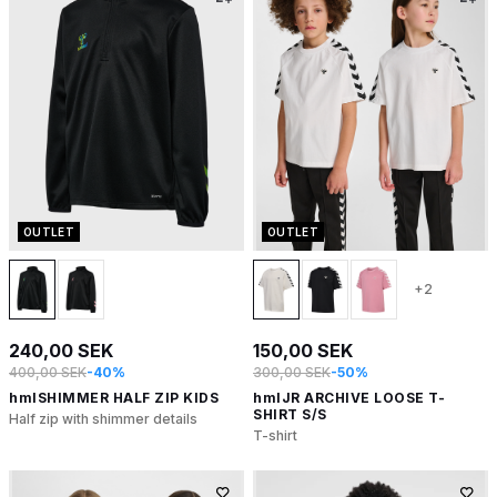
OUTLET
OUTLET
+2
240,00 SEK
150,00 SEK
400,00 SEK
-40%
300,00 SEK
-50%
hmlSHIMMER HALF ZIP KIDS
hmlJR ARCHIVE LOOSE T-
SHIRT S/S
Half zip with shimmer details
T-shirt