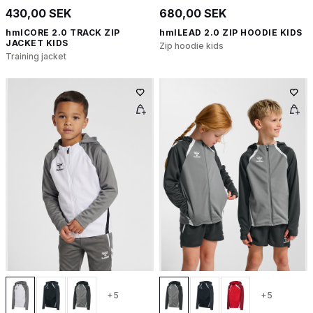
430,00 SEK
680,00 SEK
hmlCORE 2.0 TRACK ZIP
hmlLEAD 2.0 ZIP HOODIE KIDS
JACKET KIDS
Zip hoodie kids
Training jacket
+5
+5