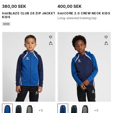
380,00 SEK
400,00 SEK
hmlBLAZE CLUB 26 ZIP JACKET
hmlCORE 2.0 CREW NECK KIDS
KIDS
Long-sleeved training top
NEW
+5
+5