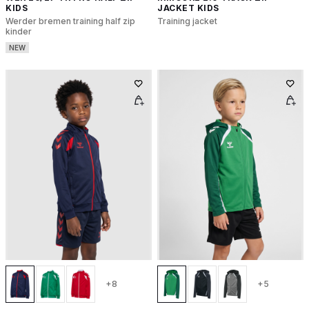
KIDS
JACKET KIDS
Werder bremen training half zip
Training jacket
kinder
NEW
+8
+5