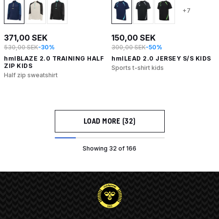
+7
371,00 SEK
150,00 SEK
530,00 SEK
-30%
300,00 SEK
-50%
hmlBLAZE 2.0 TRAINING HALF
hmlLEAD 2.0 JERSEY S/S KIDS
ZIP KIDS
Sports t-shirt kids
Half zip sweatshirt
LOAD MORE (32)
Showing 32 of 166