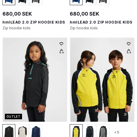
680,00 SEK
680,00 SEK
hmlLEAD 2.0 ZIP HOODIE KIDS
hmlLEAD 2.0 ZIP HOODIE KIDS
Zip hoodie kids
Zip hoodie kids
OUTLET
+5