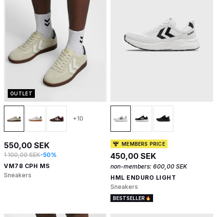
OUTLET
+10
550,00 SEK
MEMBERS PRICE
1 100,00 SEK
-50%
450,00 SEK
VM78 CPH MS
non-members:
600,00 SEK
Sneakers
HML ENDURO LIGHT
Sneakers
BESTSELLER