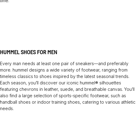
time.
HUMMEL SHOES FOR MEN
Every man needs at least one pair of sneakers—and preferably
more. hummel designs a wide variety of footwear, ranging from
timeless classics to shoes inspired by the latest seasonal trends.
Each season, you’ll discover our iconic hummel® silhouettes
featuring chevrons in leather, suede, and breathable canvas. You’ll
also find a large selection of sports-specific footwear, such as
handball shoes or indoor training shoes, catering to various athletic
needs.