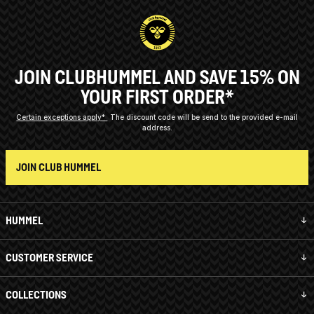
JOIN CLUBHUMMEL AND SAVE 15% ON
YOUR FIRST ORDER*
Certain exceptions apply*
The discount code will be send to the provided e-mail
address.
JOIN CLUB HUMMEL
HUMMEL
CUSTOMER SERVICE
COLLECTIONS