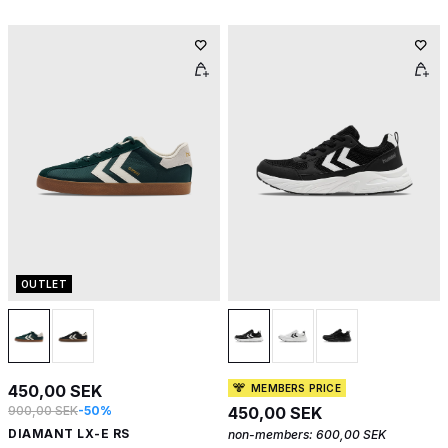
OUTLET
450,00 SEK
MEMBERS PRICE
900,00 SEK
-50%
450,00 SEK
DIAMANT LX-E RS
non-members:
600,00 SEK