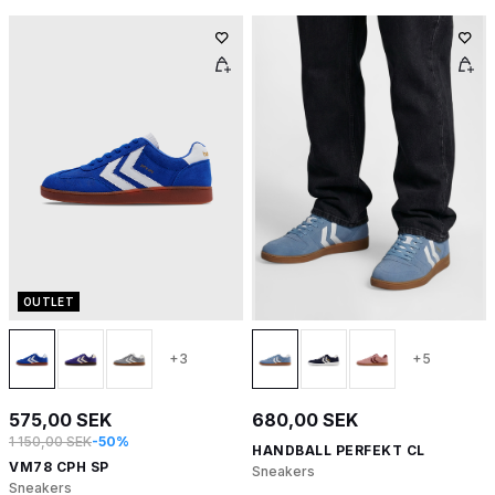
OUTLET
+3
+5
575,00 SEK
680,00 SEK
1 150,00 SEK
-50%
HANDBALL PERFEKT CL
VM78 CPH SP
Sneakers
Sneakers