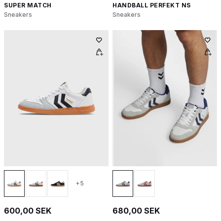
SUPER MATCH
HANDBALL PERFEKT NS
Sneakers
Sneakers
+5
600,00 SEK
680,00 SEK