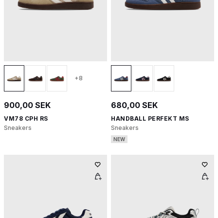
+8
900,00 SEK
680,00 SEK
VM78 CPH RS
HANDBALL PERFEKT MS
Sneakers
Sneakers
NEW