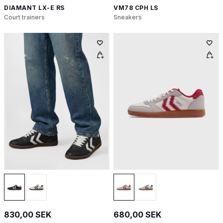
DIAMANT LX-E RS
VM78 CPH LS
Court trainers
Sneakers
830,00 SEK
680,00 SEK