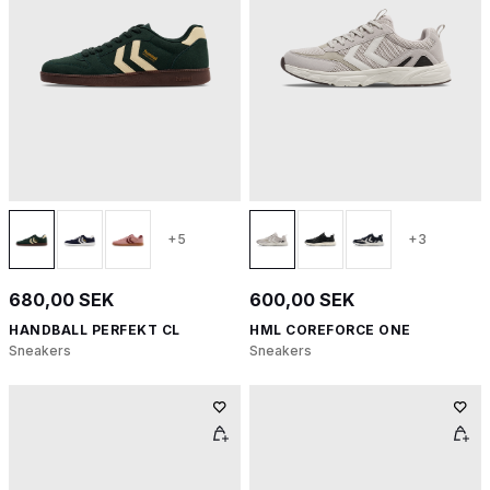
+5
+3
680,00 SEK
600,00 SEK
HANDBALL PERFEKT CL
HML COREFORCE ONE
Sneakers
Sneakers