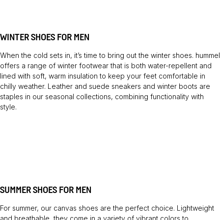
WINTER SHOES FOR MEN
When the cold sets in, it’s time to bring out the winter shoes. hummel
offers a range of winter footwear that is both water-repellent and
lined with soft, warm insulation to keep your feet comfortable in
chilly weather. Leather and suede sneakers and winter boots are
staples in our seasonal collections, combining functionality with
style.
SUMMER SHOES FOR MEN
For summer, our canvas shoes are the perfect choice. Lightweight
and breathable, they come in a variety of vibrant colors to