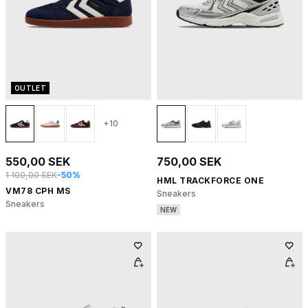
OUTLET
+10
550,00 SEK
750,00 SEK
1 100,00 SEK
-50%
HML TRACKFORCE ONE
VM78 CPH MS
Sneakers
Sneakers
NEW