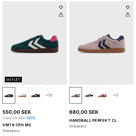
OUTLET
+10
+5
550,00 SEK
680,00 SEK
1 100,00 SEK
-50%
HANDBALL PERFEKT CL
VM78 CPH MS
Sneakers
Sneakers