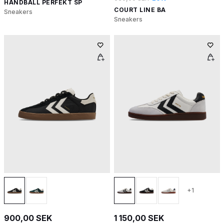
HANDBALL PERFEKT SP
COURT LINE BA
Sneakers
Sneakers
+1
900,00 SEK
1 150,00 SEK