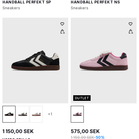
HANDBALL PERFEKT SP
HANDBALL PERFEKT NS
Sneakers
Sneakers
OUTLET
+1
1 150,00 SEK
575,00 SEK
1 150,00 SEK
-50%