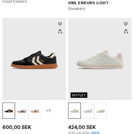
Court trainers
HML ENDURO LIGHT
Sneakers
OUTLET
+5
600,00 SEK
424,00 SEK
530,00 SEK
-20%