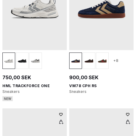
+8
750,00 SEK
900,00 SEK
HML TRACKFORCE ONE
VM78 CPH RS
Sneakers
Sneakers
NEW