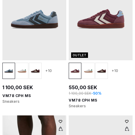
OUTLET
+10
+10
1 100,00 SEK
550,00 SEK
1 100,00 SEK
-50%
VM78 CPH MS
VM78 CPH MS
Sneakers
Sneakers