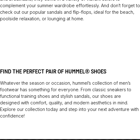
complement your summer wardrobe effortlessly. And don’t forget to
check out our popular sandals and flip-flops, ideal for the beach,
poolside relaxation, or lounging at home.
FIND THE PERFECT PAIR OF HUMMEL® SHOES
Whatever the season or occasion, hummel’s collection of men’s
footwear has something for everyone. From classic sneakers to
functional training shoes and stylish sandals, our shoes are
designed with comfort, quality, and modern aesthetics in mind.
Explore our collection today and step into your next adventure with
confidence!