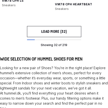
VM78 CPH LS
VM78 CPH HEARTBEAT
Sneakers
Sneakers
LOAD MORE (32)
Showing 32 of 219
WIDE SELECTION OF HUMMEL SHOES FOR MEN
Looking for a new pair of
Shoes
? You’re in the right place! Explore
hummel’s extensive collection of men’s shoes, perfect for every
occasion—whether it’s everyday wear, sports, or something a little
special. From
Indoor shoes
and winter boots to stylish sneakers and
lightweight sandals for your next vacation, we’ve got it all.
At hummel.dk, you’ll find everything your heart desires when it
comes to men’s footwear. Plus, our handy filtering options make it
easy to narrow down your search and find the perfect pair in no