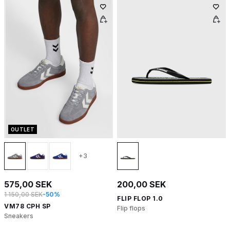
OUTLET
+3
575,00 SEK
200,00 SEK
1 150,00 SEK
-50%
FLIP FLOP 1.0
VM78 CPH SP
Flip flops
Sneakers