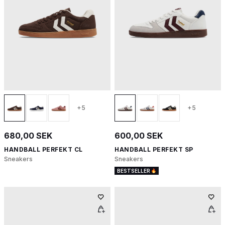
+5
+5
680,00 SEK
600,00 SEK
HANDBALL PERFEKT CL
HANDBALL PERFEKT SP
Sneakers
Sneakers
BESTSELLER