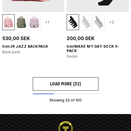
+1
+2
530,00 SEK
200,00 SEK
hmlJR JAZZ BACKPACK
hmlMAKE MY DAY SOCK 5-
PACK
Back pack
Socks
LOAD MORE (32)
Showing 32 of 100