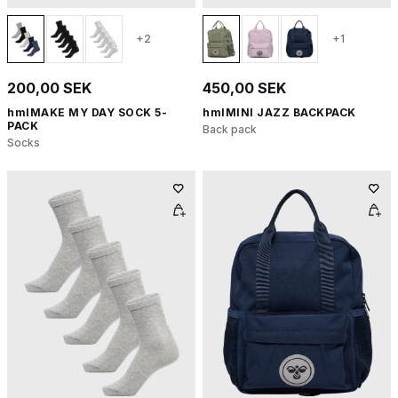
+2
+1
200,00 SEK
450,00 SEK
hmlMAKE MY DAY SOCK 5-
hmlMINI JAZZ BACKPACK
PACK
Back pack
Socks