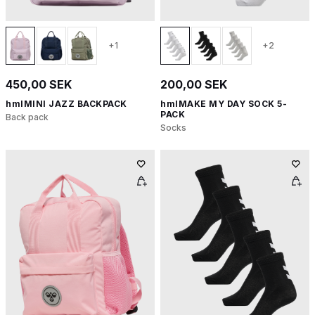
+1
+2
450,00 SEK
200,00 SEK
hmlMINI JAZZ BACKPACK
hmlMAKE MY DAY SOCK 5-
PACK
Back pack
Socks