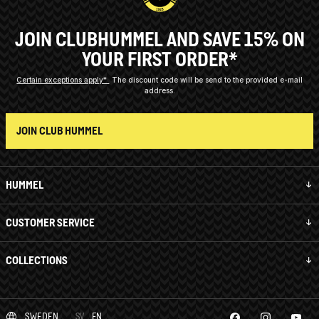
JOIN CLUBHUMMEL AND SAVE 15% ON
YOUR FIRST ORDER*
Certain exceptions apply*
The discount code will be send to the provided e-mail
address.
JOIN CLUB HUMMEL
HUMMEL
CUSTOMER SERVICE
COLLECTIONS
SWEDEN
SV
EN