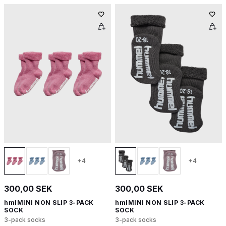
+4
+4
300,00 SEK
300,00 SEK
hmlMINI NON SLIP 3-PACK
hmlMINI NON SLIP 3-PACK
SOCK
SOCK
3-pack socks
3-pack socks