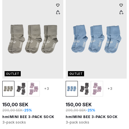
OUTLET
OUTLET
+3
+3
150,00 SEK
150,00 SEK
200,00 SEK
-25%
200,00 SEK
-25%
hmlMINI BEE 3-PACK SOCK
hmlMINI BEE 3-PACK SOCK
3-pack socks
3-pack socks