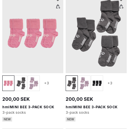
+3
+3
200,00 SEK
200,00 SEK
hmlMINI BEE 3-PACK SOCK
hmlMINI BEE 3-PACK SOCK
3-pack socks
3-pack socks
NEW
NEW