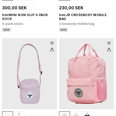
300,00 SEK
230,00 SEK
hmlMINI NON SLIP 3-PACK
hmlJR CROSSBODY MOBILE
SOCK
BAG
3-pack socks
Crossbody mobile bag
NEW
NEW