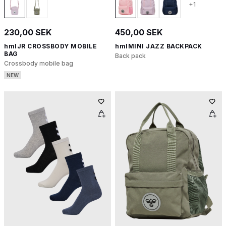
+1
230,00 SEK
450,00 SEK
hmlJR CROSSBODY MOBILE
hmlMINI JAZZ BACKPACK
BAG
Back pack
Crossbody mobile bag
NEW