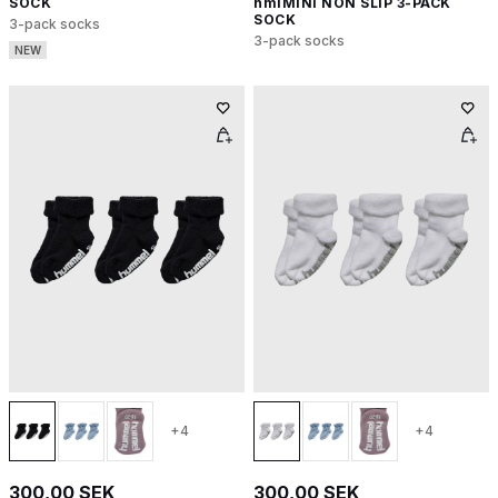
SOCK
hmlMINI NON SLIP 3-PACK
SOCK
3-pack socks
3-pack socks
NEW
+4
+4
300,00 SEK
300,00 SEK