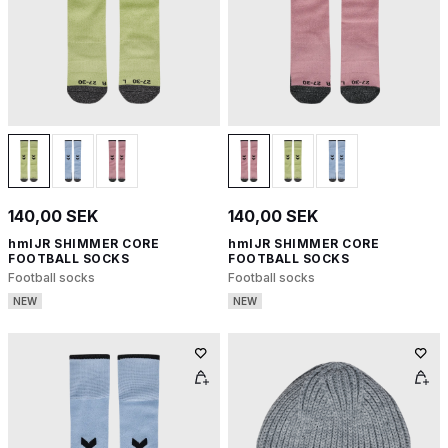
140,00 SEK
140,00 SEK
hmlJR SHIMMER CORE
hmlJR SHIMMER CORE
FOOTBALL SOCKS
FOOTBALL SOCKS
Football socks
Football socks
NEW
NEW