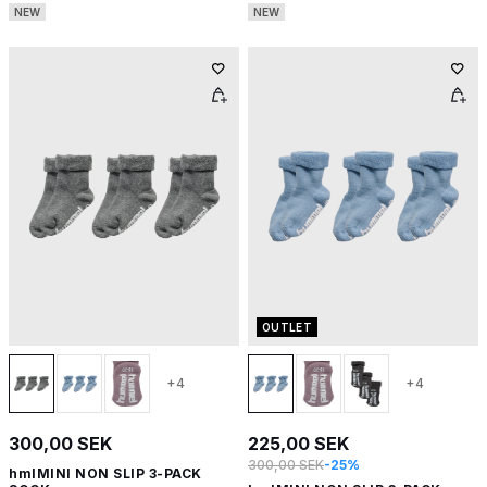
NEW
NEW
OUTLET
+4
+4
300,00 SEK
225,00 SEK
300,00 SEK
-25%
hmlMINI NON SLIP 3-PACK