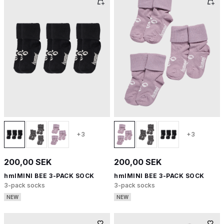
+3
+3
200,00 SEK
200,00 SEK
hmlMINI BEE 3-PACK SOCK
hmlMINI BEE 3-PACK SOCK
3-pack socks
3-pack socks
NEW
NEW