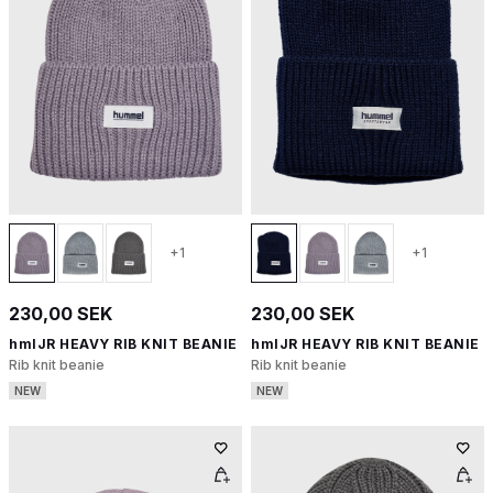
+1
+1
230,00 SEK
230,00 SEK
hmlJR HEAVY RIB KNIT BEANIE
hmlJR HEAVY RIB KNIT BEANIE
Rib knit beanie
Rib knit beanie
NEW
NEW