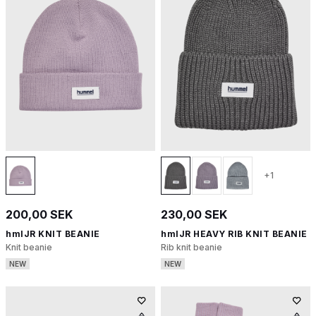
+1
200,00 SEK
230,00 SEK
hmlJR KNIT BEANIE
hmlJR HEAVY RIB KNIT BEANIE
Knit beanie
Rib knit beanie
NEW
NEW