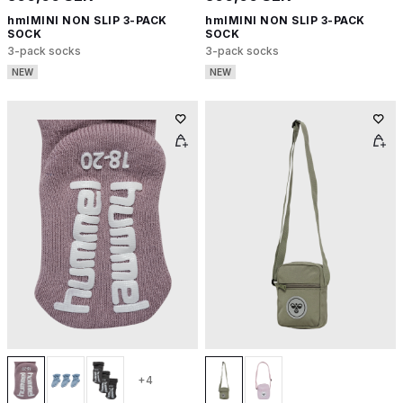
hmlMINI NON SLIP 3-PACK
hmlMINI NON SLIP 3-PACK
SOCK
SOCK
3-pack socks
3-pack socks
NEW
NEW
+4