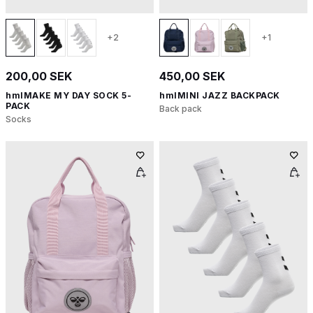
+2
+1
200,00 SEK
450,00 SEK
hmlMAKE MY DAY SOCK 5-
hmlMINI JAZZ BACKPACK
PACK
Back pack
Socks