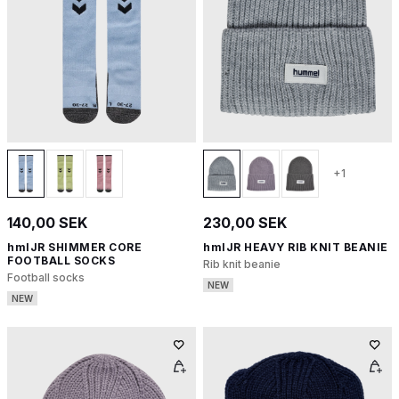
+1
140,00 SEK
230,00 SEK
hmlJR SHIMMER CORE
hmlJR HEAVY RIB KNIT BEANIE
FOOTBALL SOCKS
Rib knit beanie
Football socks
NEW
NEW