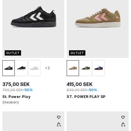
OUTLET
OUTLET
+3
375,00 SEK
415,00 SEK
750,00 SEK
-50%
830,00 SEK
-50%
St. Power Play
ST. POWER PLAY SP
Sneakers