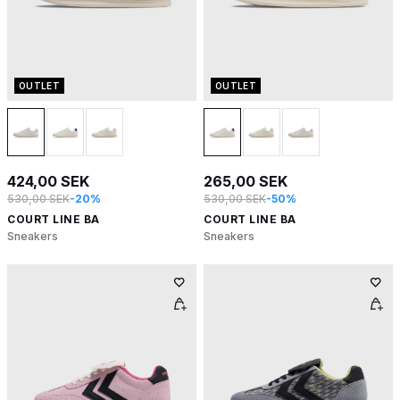
OUTLET
OUTLET
424,00 SEK
265,00 SEK
530,00 SEK
-20%
530,00 SEK
-50%
COURT LINE BA
COURT LINE BA
Sneakers
Sneakers