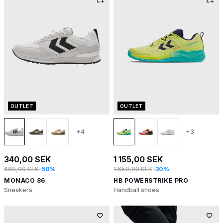
OUTLET
OUTLET
+4
+3
340,00 SEK
1 155,00 SEK
680,00 SEK
-50%
1 650,00 SEK
-30%
MONACO 86
HB POWERSTRIKE PRO
Sneakers
Handball shoes