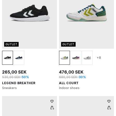
OUTLET
OUTLET
+8
265,00 SEK
476,00 SEK
530,00 SEK
-50%
680,00 SEK
-30%
LEGEND BREATHER
ALL COURT
Sneakers
Indoor shoes