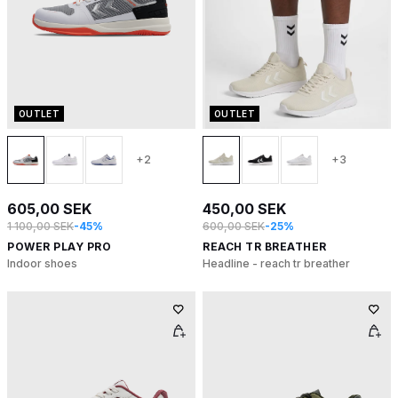
OUTLET
OUTLET
+2
+3
605,00 SEK
450,00 SEK
1 100,00 SEK
-45%
600,00 SEK
-25%
POWER PLAY PRO
REACH TR BREATHER
Indoor shoes
Headline - reach tr breather