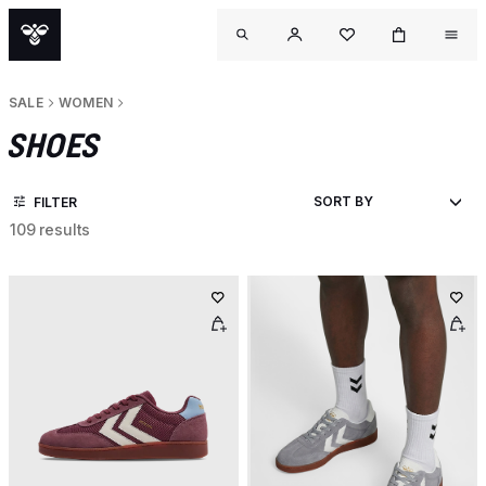
SALE
WOMEN
SHOES
FILTER
109 results
OU