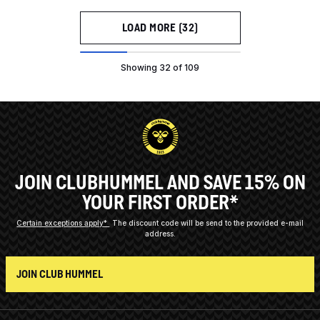
LOAD MORE (32)
Showing 32 of 109
JOIN CLUBHUMMEL AND SAVE 15% ON
YOUR FIRST ORDER*
Certain exceptions apply*
The discount code will be send to the provided e-mail
address.
JOIN CLUB HUMMEL