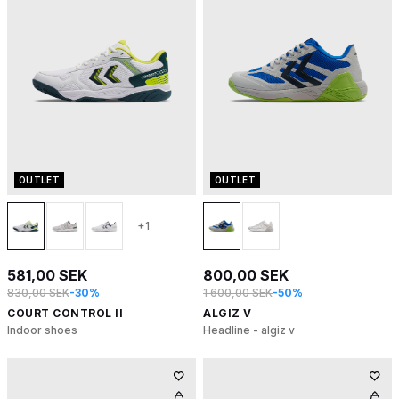
OUTLET
OUTLET
+1
581,00 SEK
800,00 SEK
830,00 SEK
-30%
1 600,00 SEK
-50%
COURT CONTROL II
ALGIZ V
Indoor shoes
Headline - algiz v