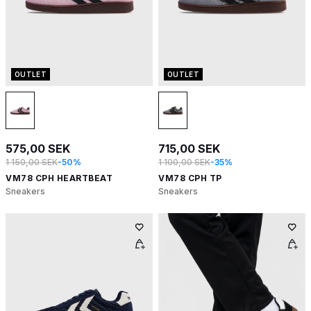
OUTLET
OUTLET
575,00 SEK
715,00 SEK
1 150,00 SEK
-50%
1 100,00 SEK
-35%
VM78 CPH HEARTBEAT
VM78 CPH TP
Sneakers
Sneakers