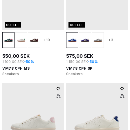
OUTLET
OUTLET
+10
+3
550,00 SEK
575,00 SEK
1 100,00 SEK
-50%
1 150,00 SEK
-50%
VM78 CPH MS
VM78 CPH SP
Sneakers
Sneakers