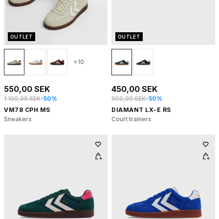
OUTLET
OUTLET
+10
550,00 SEK
450,00 SEK
1 100,00 SEK
-50%
900,00 SEK
-50%
VM78 CPH MS
DIAMANT LX-E RS
Sneakers
Court trainers