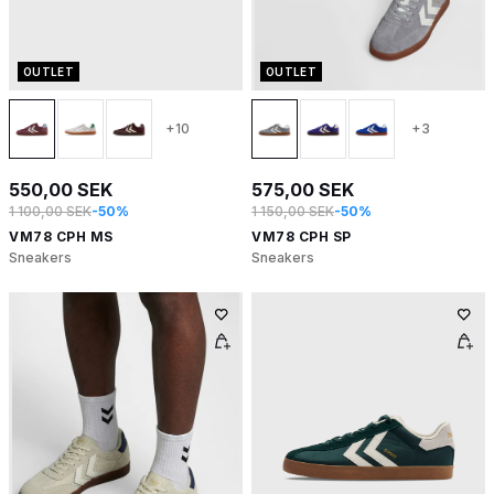
OUTLET
OUTLET
+10
+3
550,00 SEK
575,00 SEK
1 100,00 SEK
-50%
1 150,00 SEK
-50%
VM78 CPH MS
VM78 CPH SP
Sneakers
Sneakers