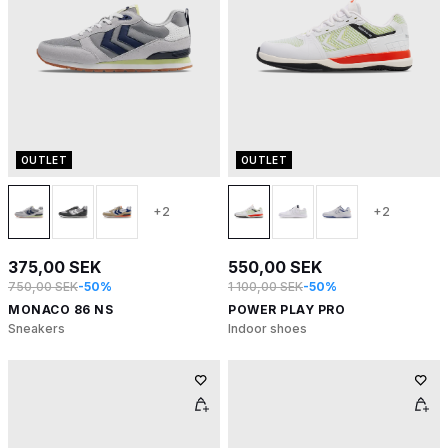
OUTLET
OUTLET
+2
+2
375,00 SEK
550,00 SEK
750,00 SEK
-50%
1 100,00 SEK
-50%
MONACO 86 NS
POWER PLAY PRO
Sneakers
Indoor shoes