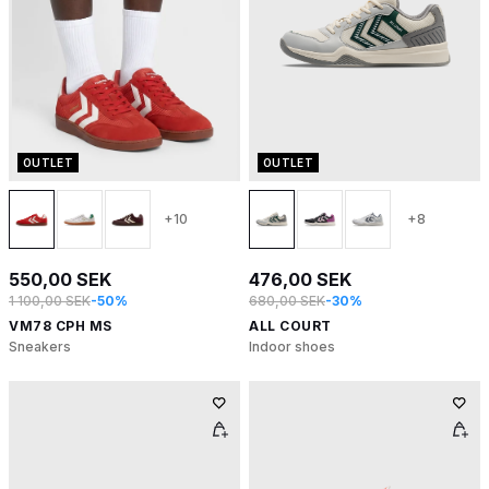
OUTLET
OUTLET
+10
+8
550,00 SEK
476,00 SEK
1 100,00 SEK
-50%
680,00 SEK
-30%
VM78 CPH MS
ALL COURT
Sneakers
Indoor shoes