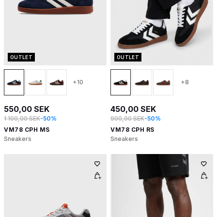
OUTLET
OUTLET
+10
+8
550,00 SEK
450,00 SEK
1 100,00 SEK
-50%
900,00 SEK
-50%
VM78 CPH MS
VM78 CPH RS
Sneakers
Sneakers