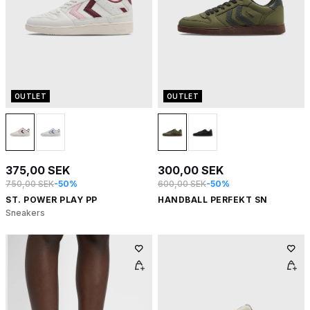
OUTLET
OUTLET
375,00 SEK
300,00 SEK
750,00 SEK
-50%
600,00 SEK
-50%
ST. POWER PLAY PP
HANDBALL PERFEKT SN
Sneakers