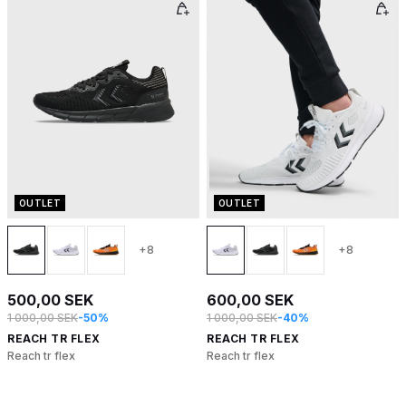
OUTLET
OUTLET
+8
+8
500,00 SEK
600,00 SEK
1 000,00 SEK
-50%
1 000,00 SEK
-40%
REACH TR FLEX
REACH TR FLEX
Reach tr flex
Reach tr flex