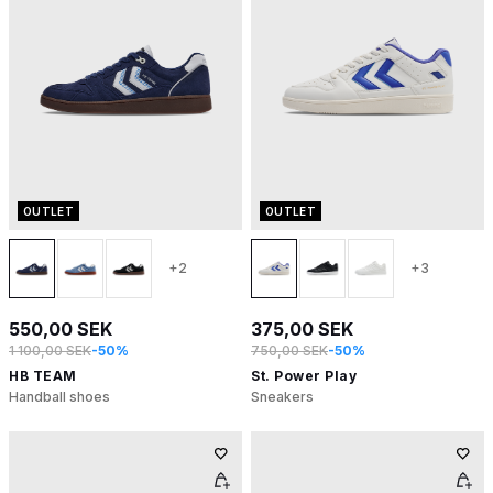
OUTLET
OUTLET
+2
+3
550,00 SEK
375,00 SEK
1 100,00 SEK
-50%
750,00 SEK
-50%
HB TEAM
St. Power Play
Handball shoes
Sneakers