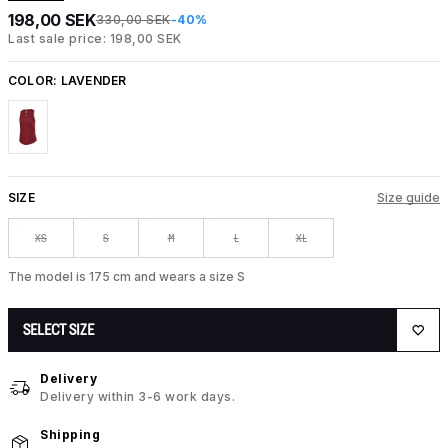
198,00 SEK
330,00 SEK
-40%
Last sale price: 198,00 SEK
COLOR:
LAVENDER
SIZE
Size guide
XS
S
M
L
XL
The model is 175 cm and wears a size S
SELECT SIZE
Delivery
Delivery within 3-6 work days.
Shipping