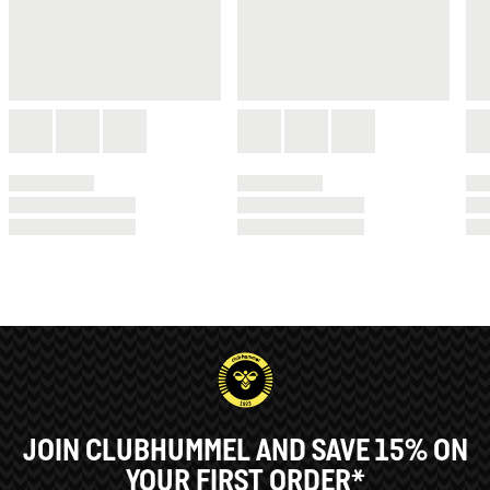
JOIN CLUBHUMMEL AND SAVE 15% ON
YOUR FIRST ORDER*