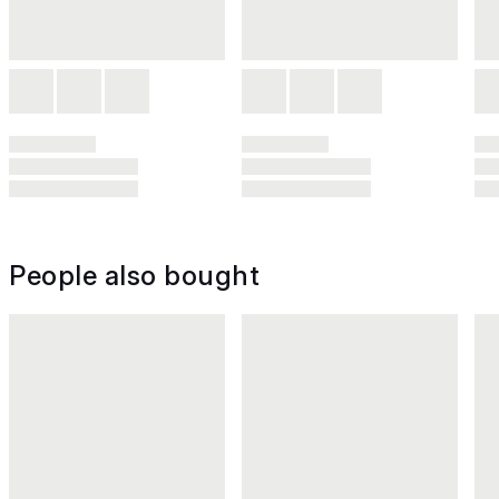
People also bought