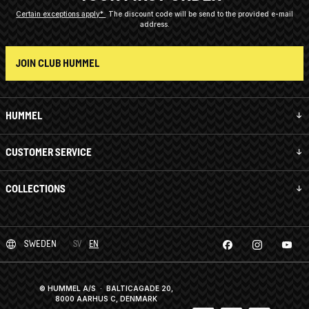
Certain exceptions apply*
The discount code will be send to the provided e-mail
address.
JOIN CLUB HUMMEL
HUMMEL
CUSTOMER SERVICE
COLLECTIONS
SWEDEN
SV
EN
© HUMMEL A/S · BALTICAGADE 20,
8000 AARHUS C, DENMARK