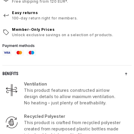
Free shipping from 120 EUR*.
Easy returns
100-day return right for members.
Member-Only Prices
Unlock exclusive savings on a selection of products.
Payment methods
BENEFITS
Ventilation
This product features constructed airﬂow
design details to allow maximum ventilation.
No heating – just plenty of breathability.
Recycled Polyester
This product is crafted from recycled polyester
created from repurposed plastic bottles made