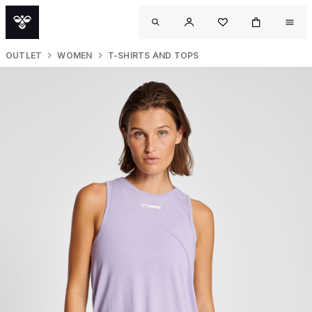
OUTLET
WOMEN
T-SHIRTS AND TOPS