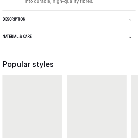
into durable, high-quality fibres.
DESCRIPTION
MATERIAL & CARE
Popular styles