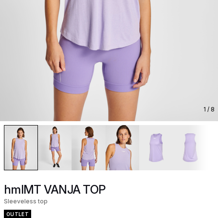
1
/ 8
hmlMT VANJA TOP
Sleeveless top
OUTLET