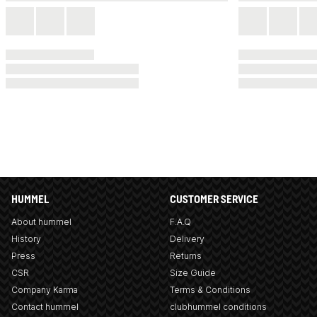
HUMMEL
CUSTOMER SERVICE
About hummel
F.A.Q
History
Delivery
Press
Returns
CSR
Size Guide
Company Karma
Terms & Conditions
Contact hummel
clubhummel conditions