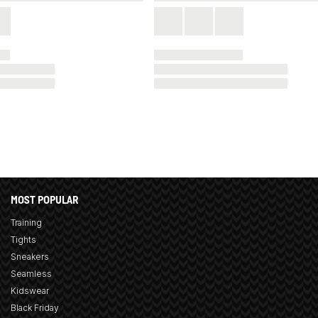
MOST POPULAR
Training
Tights
Sneakers
Seamless
Kidswear
Black Friday