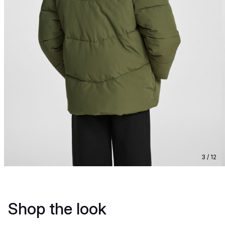
3 / 12
Shop the look