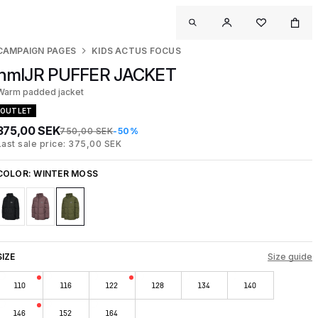
CAMPAIGN PAGES
KIDS ACTUS FOCUS
hmlJR PUFFER JACKET
Warm padded jacket
OUTLET
375,00 SEK
750,00 SEK
-50%
Last sale price: 375,00 SEK
COLOR:
WINTER MOSS
SIZE
Size guide
110
116
122
128
134
140
146
152
164