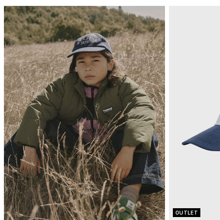
OUTLET