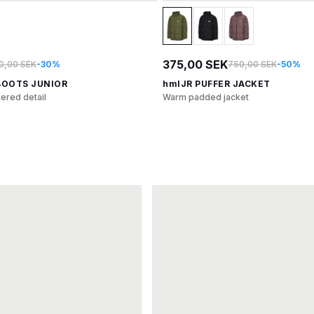
375,00 SEK
0,00 SEK
-30%
750,00 SEK
-50%
BOOTS JUNIOR
hmlJR PUFFER JACKET
ered detail
Warm padded jacket