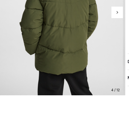
4 / 12