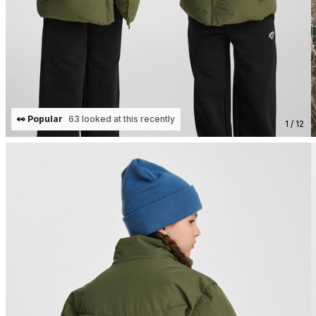
👀 Popular
63 looked at this recently
1 / 12