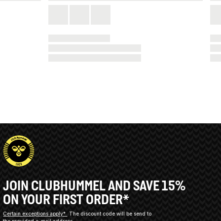
JOIN CLUBHUMMEL AND SAVE 15%
ON YOUR FIRST ORDER*
Certain exceptions apply*
The discount code will be send to
the provided e-mail address.