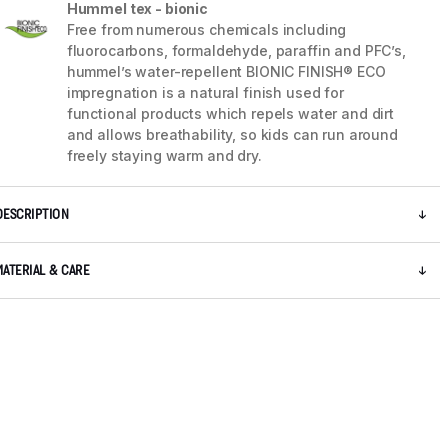
Hummel tex - bionic
Free from numerous chemicals including
fluorocarbons, formaldehyde, paraffin and PFC’s,
hummel’s water-repellent BIONIC FINISH® ECO
impregnation is a natural finish used for
functional products which repels water and dirt
and allows breathability, so kids can run around
freely staying warm and dry.
DESCRIPTION
MATERIAL & CARE
5 / 12