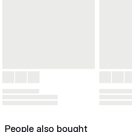
People also bought