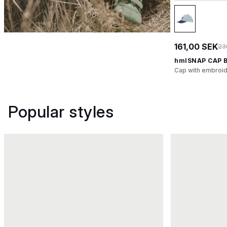
161,00 SEK
23
hmlSNAP CAP 
Cap with embroid
Popular styles