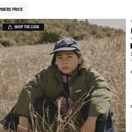
MBERS PRICE
SHOP THE LOOK