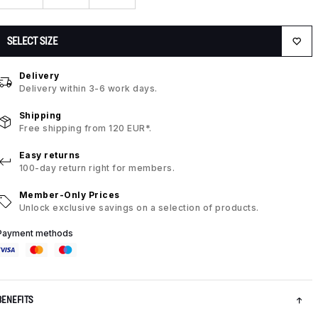
SELECT SIZE
Delivery
Delivery within 3-6 work days.
Shipping
Free shipping from 120 EUR*.
Easy returns
100-day return right for members.
Member-Only Prices
Unlock exclusive savings on a selection of products.
Payment methods
BENEFITS