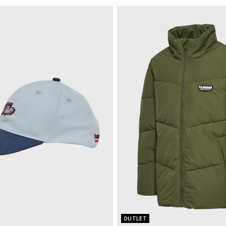
OUTLET