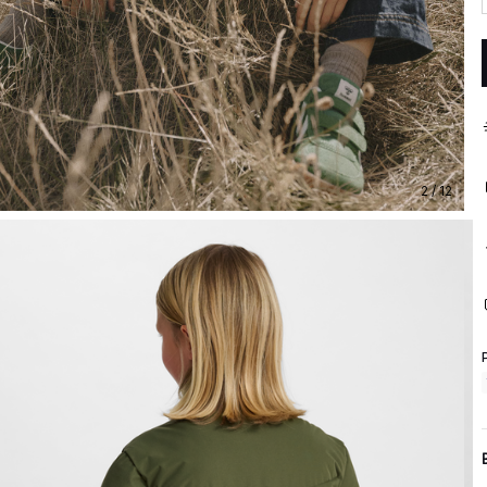
2 / 12