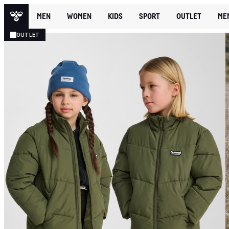
MEN
WOMEN
KIDS
SPORT
OUTLET
ME
OUTLET