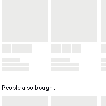
People also bought