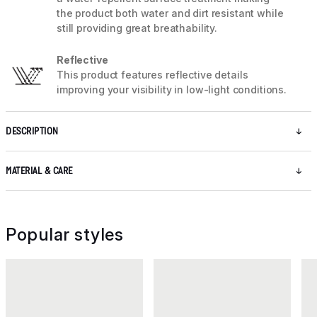
the product both water and dirt resistant while
still providing great breathability.
Reflective
This product features reflective details
improving your visibility in low-light conditions.
DESCRIPTION
MATERIAL & CARE
Popular styles