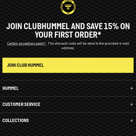
JOIN CLUBHUMMEL AND SAVE 15% ON
YOUR FIRST ORDER*
Certain exceptions apply*
The discount code will be send to the provided e-mail
address.
JOIN CLUB HUMMEL
HUMMEL
CUSTOMER SERVICE
COLLECTIONS