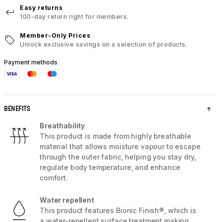
Easy returns
100-day return right for members.
Member-Only Prices
Unlock exclusive savings on a selection of products.
Payment methods
BENEFITS
Breathability
This product is made from highly breathable
material that allows moisture vapour to escape
through the outer fabric, helping you stay dry,
regulate body temperature, and enhance
comfort.
Water repellent
This product features Bionic Finish®, which is
a water-repellent surface treatment making