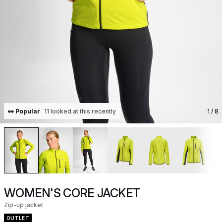
👀 Popular
11 looked at this recently
1
/ 8
WOMEN'S CORE JACKET
Zip-up jacket
OUTLET