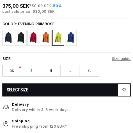
375,00 SEK
750,00 SEK
-50%
Last sale price: 630,00 SEK
COLOR:
EVENING PRIMROSE
SIZE
Size guide
XS
S
M
L
XL
SELECT SIZE
Delivery
Delivery within 3-6 work days.
Shipping
Free shipping from 120 EUR*.