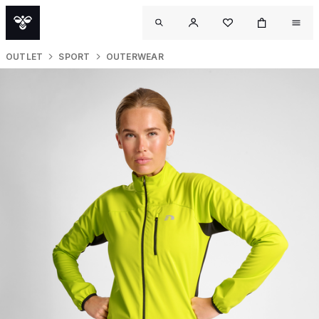
OUTLET
SPORT
OUTERWEAR