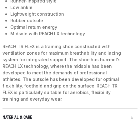
Runner-inspired style
Low ankle
Lightweight construction
Rubber outsole
Optimal return energy
Midsole with REACH LX technology
REACH TR FLEX is a training shoe constructed with
ventilation zones for maximum breathability and lacing
system for integrated support. The shoe has hummel's
REACH LX technology, where the midsole has been
developed to meet the demands of professional
athletes. The outsole has been developed for optimal
flexibility, foothold and grip on the surface. REACH TR
FLEX is particularly suitable for aerobics, flexibility
training and everyday wear.
MATERIAL & CARE