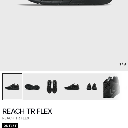
1
/ 8
REACH TR FLEX
REACH TR FLEX
OUTLET