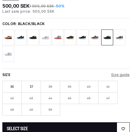
500,00 SEK
1 000,00 SEK
-50%
Last sale price: 500,00 SEK
COLOR:
BLACK/BLACK
SIZE
Size guide
36
37
38
39
40
41
42
43
44
45
46
47
48
49
50
SELECT SIZE