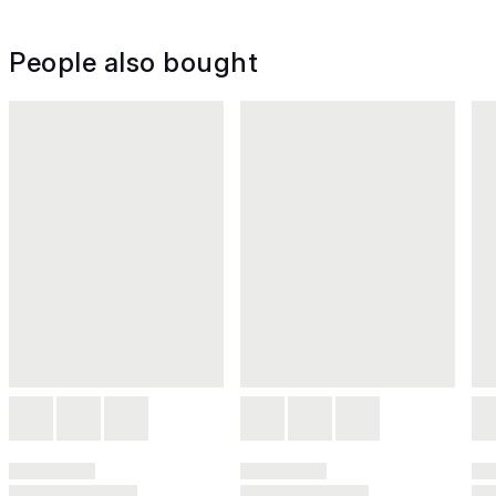
People also bought