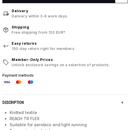
Delivery
Delivery within 3-6 work days.
Shipping
Free shipping from 120 EUR*.
Easy returns
100-day return right for members.
Member-Only Prices
Unlock exclusive savings on a selection of products.
Payment methods
DESCRIPTION
Knitted textile
REACH TR FLEX
Suitable for aerobics and light running