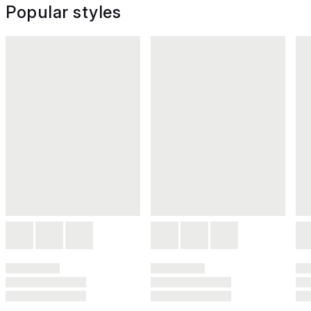
Popular styles