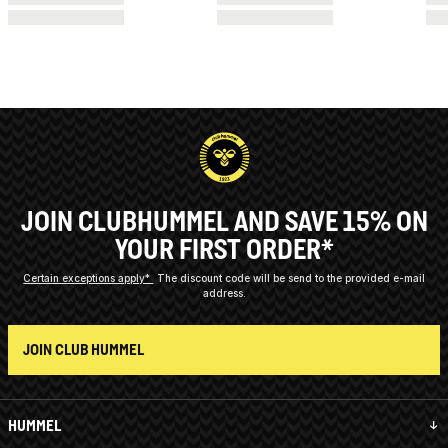
JOIN CLUBHUMMEL AND SAVE 15% ON
YOUR FIRST ORDER*
Certain exceptions apply*
The discount code will be send to the provided e-mail
address.
JOIN CLUB HUMMEL
HUMMEL