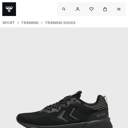
SPORT
TRAINING
TRAINING SHOES