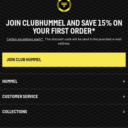
JOIN CLUBHUMMEL AND SAVE 15% ON
YOUR FIRST ORDER*
Certain exceptions apply*
The discount code will be send to the provided e-mail
address.
JOIN CLUB HUMMEL
HUMMEL
CUSTOMER SERVICE
COLLECTIONS