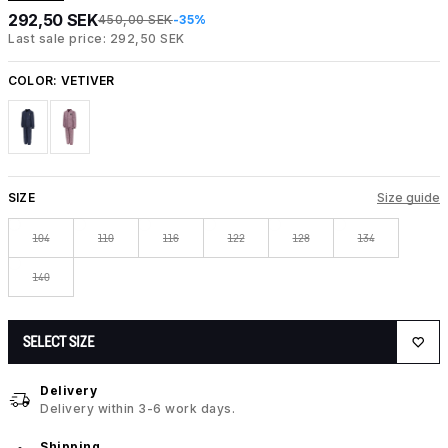
292,50 SEK
450,00 SEK
-35%
Last sale price: 292,50 SEK
COLOR:
VETIVER
SIZE
Size guide
104
110
116
122
128
134
140
SELECT SIZE
Delivery
Delivery within 3-6 work days.
Shipping