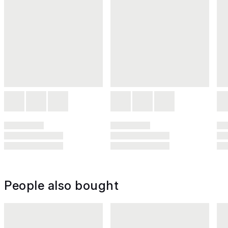
People also bought