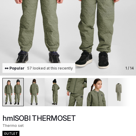
👀 Popular
57 looked at this recently
1
/ 14
hmlSOBI THERMOSET
Thermo set
OUTLET