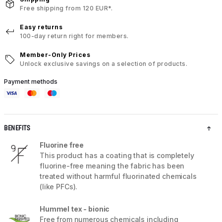
Free shipping from 120 EUR*.
Easy returns
100-day return right for members.
Member-Only Prices
Unlock exclusive savings on a selection of products.
Payment methods
BENEFITS
Fluorine free
This product has a coating that is completely
fluorine-free meaning the fabric has been
treated without harmful fluorinated chemicals
(like PFCs).
Hummel tex - bionic
Free from numerous chemicals including