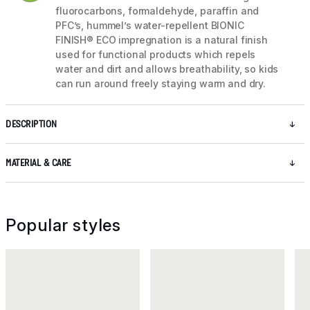
fluorocarbons, formaldehyde, paraffin and
PFC’s, hummel’s water-repellent BIONIC
FINISH® ECO impregnation is a natural finish
used for functional products which repels
water and dirt and allows breathability, so kids
can run around freely staying warm and dry.
DESCRIPTION
MATERIAL & CARE
Popular styles