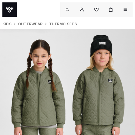
KIDS
OUTERWEAR
THERMO SETS