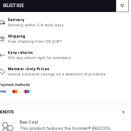
SELECT SIZE
Delivery
Delivery within 3-6 work days.
Shipping
Free shipping from 120 EUR*.
Easy returns
100-day return right for members.
Member-Only Prices
Unlock exclusive savings on a selection of products.
Payment methods
BENEFITS
Bee Cool
This product features the hummel® BEECOOL