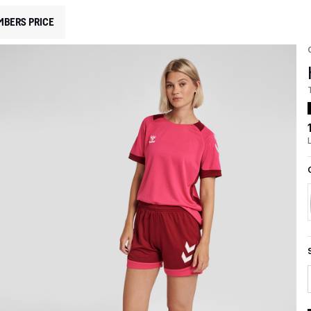
MBERS PRICE