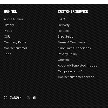
HUMMEL
CUSTOMER SERVICE
About hummel
F.A.Q
History
Delivery
Press
Returns
CSR
Size Guide
Company Karma
Terms & Conditions
Contact hummel
clubhummel conditions
Jobs
Privacy Policy
Cookies
About AI-Generated Images
Campaign terms*
Contact customer service
SWEDEN
SV
EN