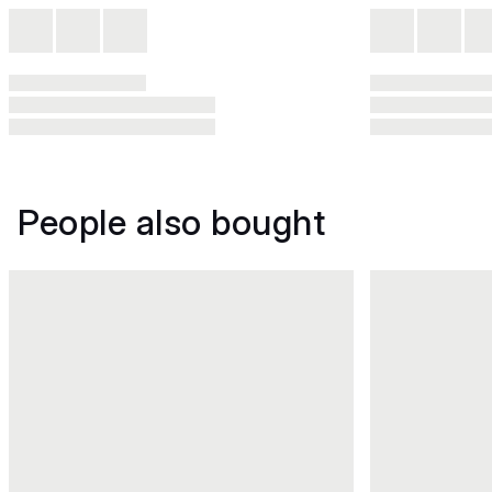
People also bought