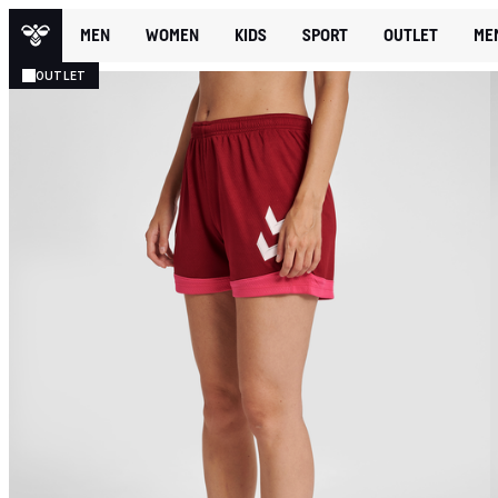
MEN
WOMEN
KIDS
SPORT
OUTLET
ME
OUTLET