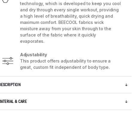
technology, which is developed to keep you cool
and dry through every single workout, providing
a high level of breathability, quick drying and
maximum comfort. BEECOOL fabrics wick
moisture away from your skin through to the
surface of the fabric where it quickly
evaporates.
Adjustability
This product offers adjustability to ensure a
great, custom fit independent of body type.
DESCRIPTION
5 / 8
MATERIAL & CARE