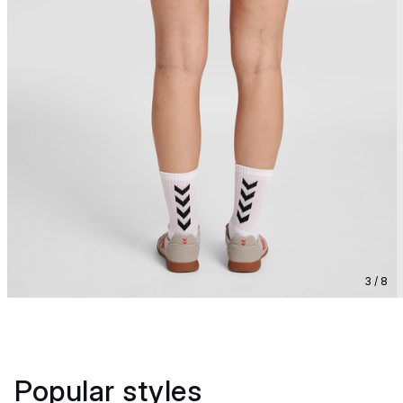
3 / 8
Popular styles