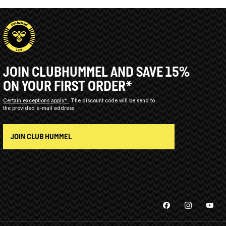
JOIN CLUBHUMMEL AND SAVE 15%
ON YOUR FIRST ORDER*
Certain exceptions apply*
The discount code will be send to
the provided e-mail address.
JOIN CLUB HUMMEL