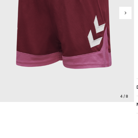
4 / 8