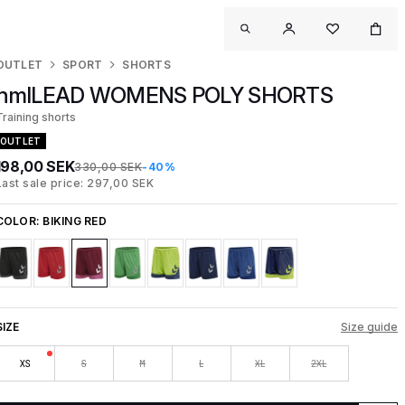
OUTLET
SPORT
SHORTS
hmlLEAD WOMENS POLY SHORTS
Training shorts
OUTLET
198,00 SEK
330,00 SEK
-40%
Last sale price: 297,00 SEK
COLOR:
BIKING RED
SIZE
Size guide
XS
S
M
L
XL
2XL