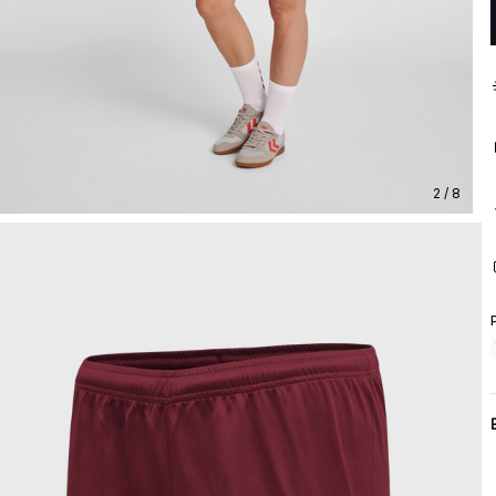
2 / 8