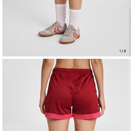
1 / 8