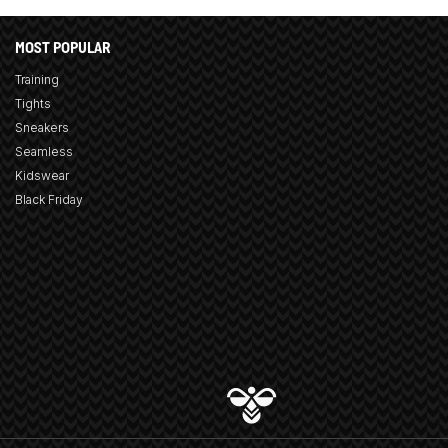
MOST POPULAR
Training
Tights
Sneakers
Seamless
Kidswear
Black Friday