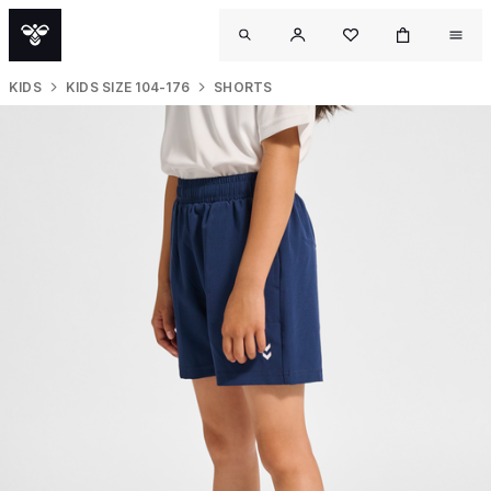
KIDS
KIDS SIZE 104-176
SHORTS