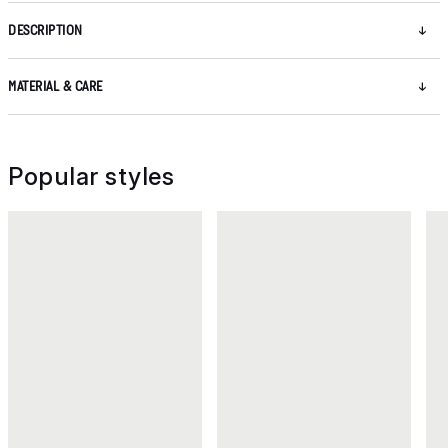
DESCRIPTION
MATERIAL & CARE
Popular styles