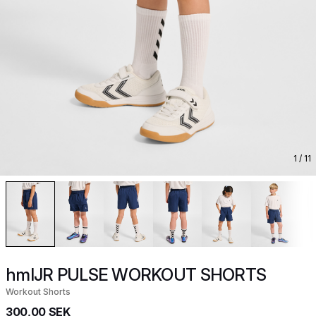
1
/ 11
hmlJR PULSE WORKOUT SHORTS
Workout Shorts
300,00 SEK