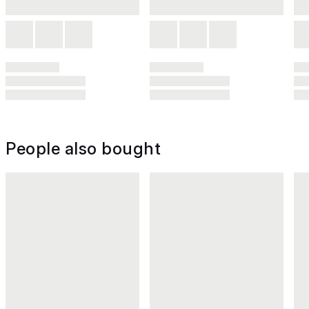
People also bought