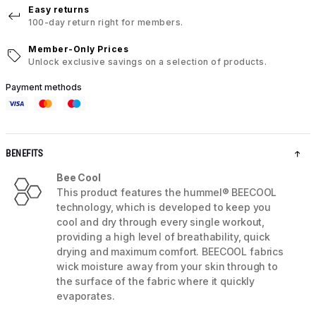
Easy returns
100-day return right for members.
Member-Only Prices
Unlock exclusive savings on a selection of products.
Payment methods
BENEFITS
Bee Cool
This product features the hummel® BEECOOL
technology, which is developed to keep you
cool and dry through every single workout,
providing a high level of breathability, quick
drying and maximum comfort. BEECOOL fabrics
wick moisture away from your skin through to
the surface of the fabric where it quickly
evaporates.