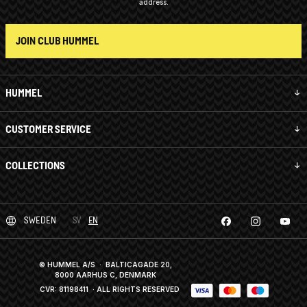
address.
JOIN CLUB HUMMEL
HUMMEL
CUSTOMER SERVICE
COLLECTIONS
SWEDEN
SV
EN
© HUMMEL A/S · BALTICAGADE 20,
8000 AARHUS C, DENMARK
CVR: 81198411
· ALL RIGHTS RESERVED