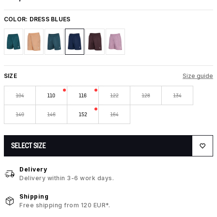
COLOR:
DRESS BLUES
SIZE
Size guide
104
110
116
122
128
134
140
146
152
164
SELECT SIZE
Delivery
Delivery within 3-6 work days.
Shipping
Free shipping from 120 EUR*.