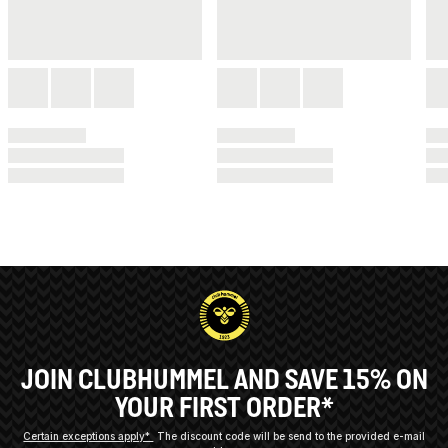
JOIN CLUBHUMMEL AND SAVE 15% ON
YOUR FIRST ORDER*
Certain exceptions apply*
The discount code will be send to the provided e-mail