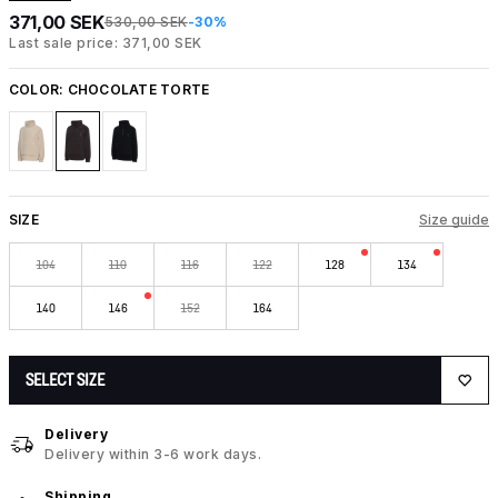
371,00 SEK
530,00 SEK
-30%
Last sale price: 371,00 SEK
COLOR:
CHOCOLATE TORTE
SIZE
Size guide
104
110
116
122
128
134
140
146
152
164
SELECT SIZE
Delivery
Delivery within 3-6 work days.
Shipping