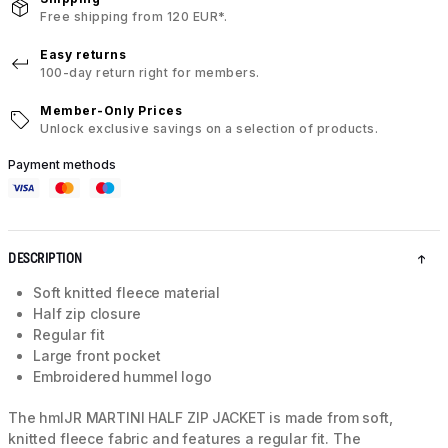
Free shipping from 120 EUR*.
Easy returns
100-day return right for members.
Member-Only Prices
Unlock exclusive savings on a selection of products.
Payment methods
DESCRIPTION
Soft knitted fleece material
Half zip closure
Regular fit
Large front pocket
Embroidered hummel logo
The hmlJR MARTINI HALF ZIP JACKET is made from soft,
knitted fleece fabric and features a regular fit. The