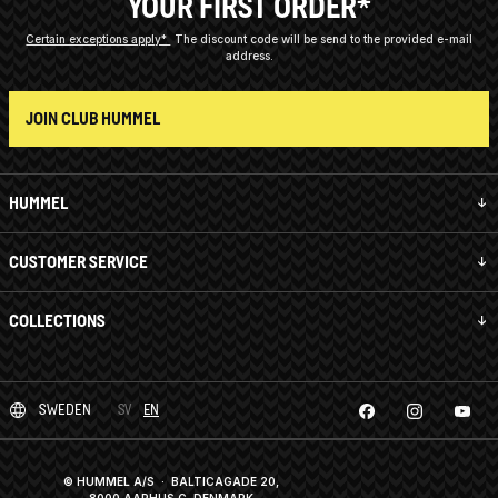
YOUR FIRST ORDER*
Certain exceptions apply*
The discount code will be send to the provided e-mail
address.
JOIN CLUB HUMMEL
HUMMEL
CUSTOMER SERVICE
COLLECTIONS
SWEDEN
SV
EN
© HUMMEL A/S · BALTICAGADE 20,
8000 AARHUS C, DENMARK