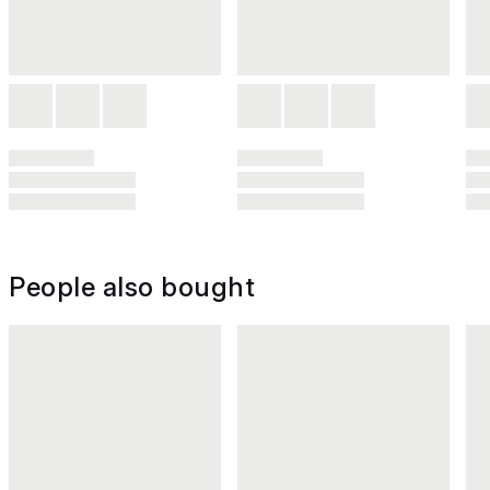
People also bought