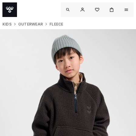
KIDS
OUTERWEAR
FLEECE