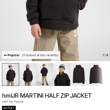
👀 Popular
21 looked at this recently
1
/ 8
hmlJR MARTINI HALF ZIP JACKET
Half Zip fleece
OUTLET