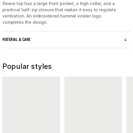
fleece top has a large front pocket, a high collar, and a
practical half-zip closure that makes it easy to regulate
ventilation. An embroidered hummel vinkler logo
completes the design.
MATERIAL & CARE
Popular styles