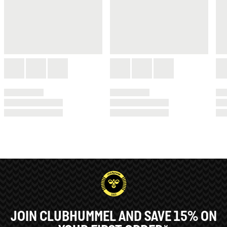
JOIN CLUBHUMMEL AND SAVE 15% ON