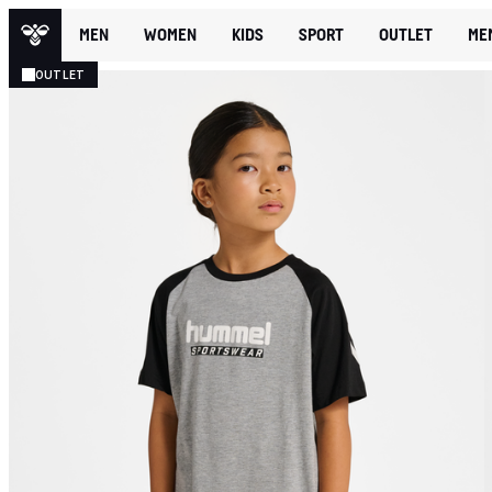
MEN
WOMEN
KIDS
SPORT
OUTLET
ME
OUTLET