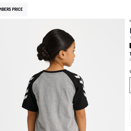
MBERS PRICE