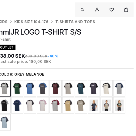
KIDS
KIDS SIZE 104-176
T-SHIRTS AND TOPS
hmlJR LOGO T-SHIRT S/S
T-shirt
OUTLET
138,00 SEK
230,00 SEK
-40%
Last sale price: 180,00 SEK
COLOR:
GREY MELANGE