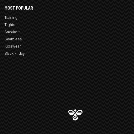
MOST POPULAR
Training
Tights
Sneakers
Seamless
Kidswear
Black Friday