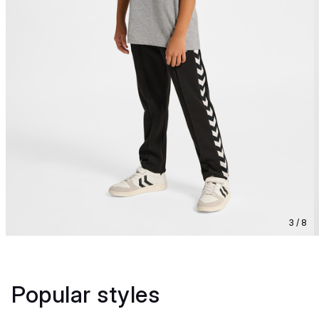
3 / 8
Popular styles