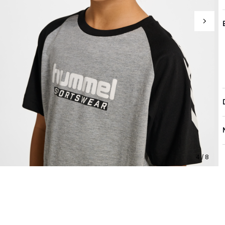
4 / 8