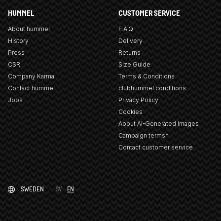
HUMMEL
CUSTOMER SERVICE
About hummel
F.A.Q
History
Delivery
Press
Returns
CSR
Size Guide
Company Karma
Terms & Conditions
Contact hummel
clubhummel conditions
Jobs
Privacy Policy
Cookies
About AI-Generated Images
Campaign terms*
Contact customer service
SWEDEN
SV
EN