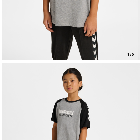
1 / 8