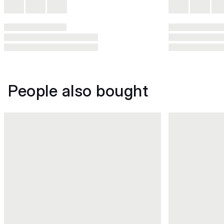
People also bought