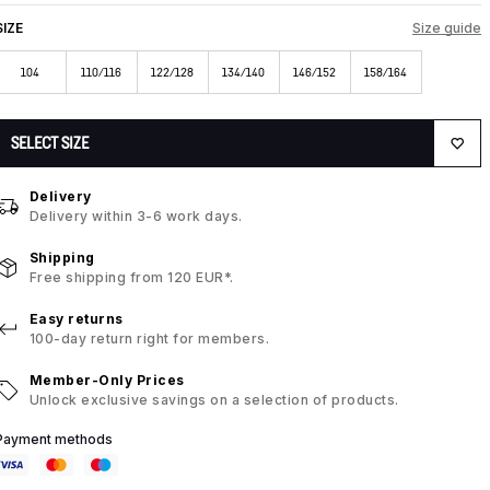
SIZE
Size guide
104
110/116
122/128
134/140
146/152
158/164
SELECT SIZE
Delivery
Delivery within 3-6 work days.
Shipping
Free shipping from 120 EUR*.
Easy returns
100-day return right for members.
Member-Only Prices
Unlock exclusive savings on a selection of products.
Payment methods