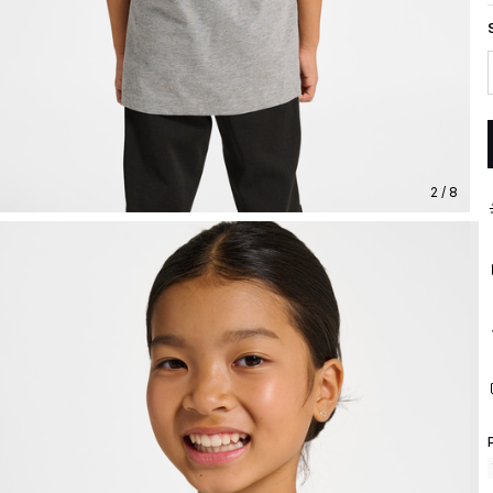
2 / 8