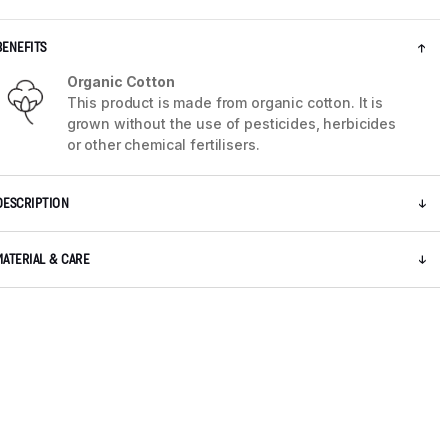
BENEFITS
Organic Cotton
This product is made from organic cotton. It is
grown without the use of pesticides, herbicides
or other chemical fertilisers.
DESCRIPTION
MATERIAL & CARE
5 / 8