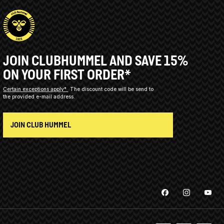
JOIN CLUBHUMMEL AND SAVE 15%
ON YOUR FIRST ORDER*
Certain exceptions apply*
The discount code will be send to
the provided e-mail address.
JOIN CLUB HUMMEL