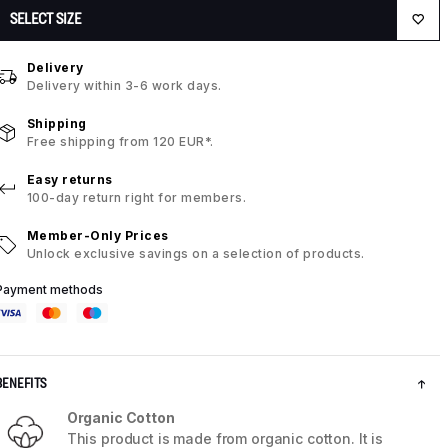
SELECT SIZE
Delivery
Delivery within 3-6 work days.
Shipping
Free shipping from 120 EUR*.
Easy returns
100-day return right for members.
Member-Only Prices
Unlock exclusive savings on a selection of products.
Payment methods
BENEFITS
Organic Cotton
This product is made from organic cotton. It is