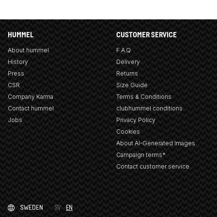
HUMMEL
CUSTOMER SERVICE
About hummel
F.A.Q
History
Delivery
Press
Returns
CSR
Size Guide
Company Karma
Terms & Conditions
Contact hummel
clubhummel conditions
Jobs
Privacy Policy
Cookies
About AI-Generated Images
Campaign terms*
Contact customer service
SWEDEN
SV
EN