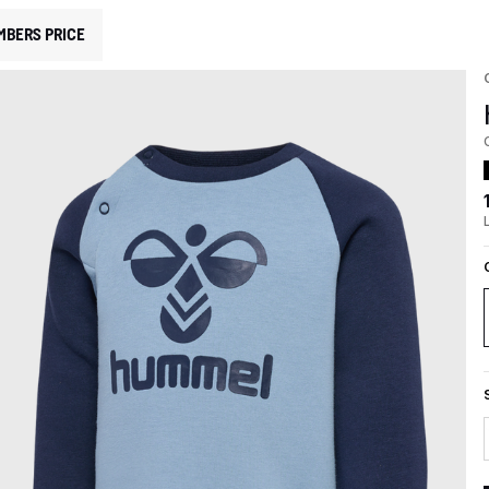
MBERS PRICE