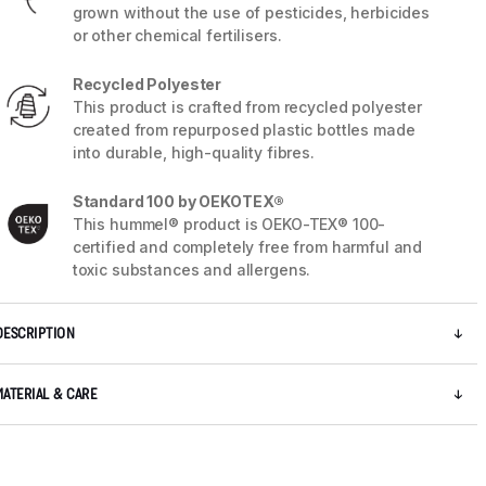
grown without the use of pesticides, herbicides
or other chemical fertilisers.
Recycled Polyester
This product is crafted from recycled polyester
created from repurposed plastic bottles made
into durable, high-quality fibres.
Standard 100 by OEKOTEX®
This hummel® product is OEKO-TEX® 100-
certified and completely free from harmful and
toxic substances and allergens.
DESCRIPTION
5 / 9
MATERIAL & CARE