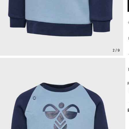
2 / 9