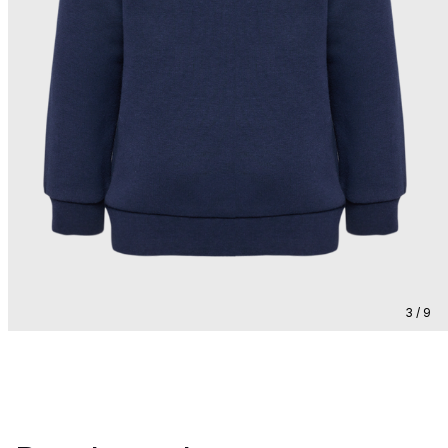
3 / 9