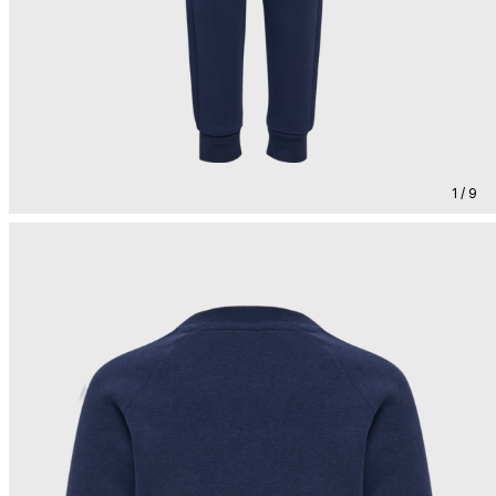
1 / 9