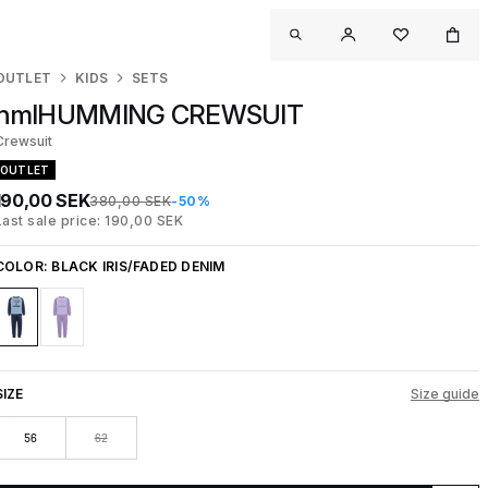
OUTLET
KIDS
SETS
hmlHUMMING CREWSUIT
Crewsuit
OUTLET
190,00 SEK
380,00 SEK
-50%
Last sale price: 190,00 SEK
COLOR:
BLACK IRIS/FADED DENIM
SIZE
Size guide
56
62