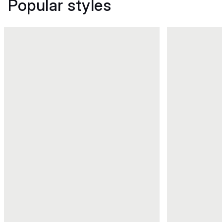
Popular styles