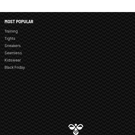
MOST POPULAR
Training
Tights
Sneakers
Seamless
Kidswear
Black Friday