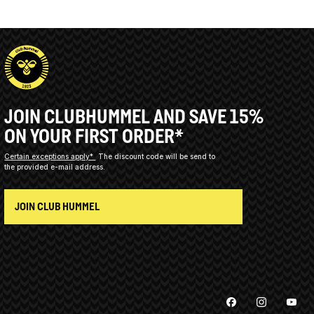
JOIN CLUBHUMMEL AND SAVE 15%
ON YOUR FIRST ORDER*
Certain exceptions apply*
The discount code will be send to
the provided e-mail address.
JOIN CLUB HUMMEL