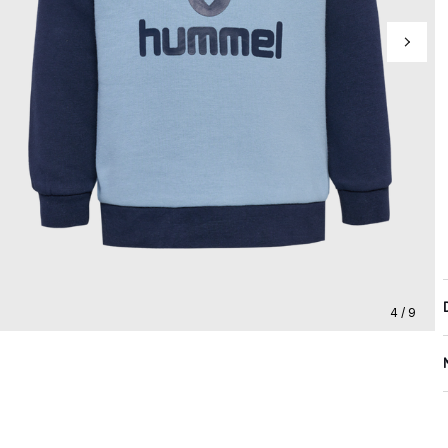
4 / 9