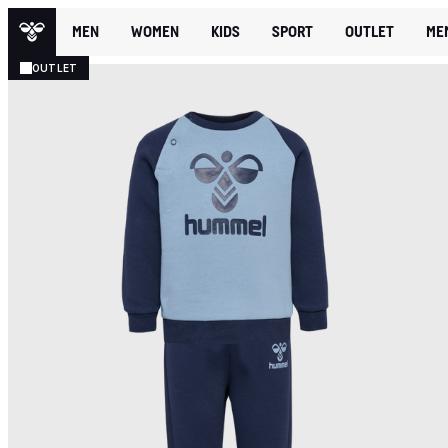
MEN
WOMEN
KIDS
SPORT
OUTLET
ME
OUTLET