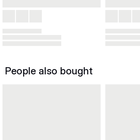
People also bought