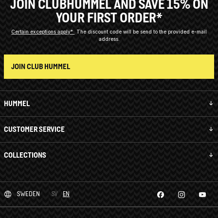
JOIN CLUBHUMMEL AND SAVE 15% ON
YOUR FIRST ORDER*
Certain exceptions apply*
The discount code will be send to the provided e-mail
address.
JOIN CLUB HUMMEL
HUMMEL
CUSTOMER SERVICE
COLLECTIONS
SWEDEN
SV
EN