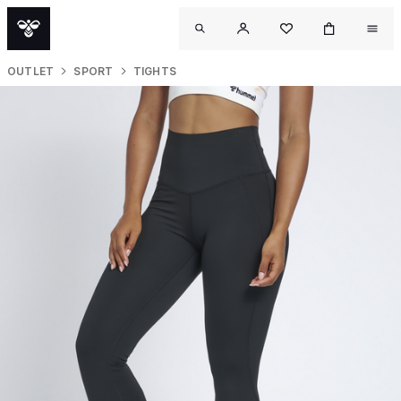
OUTLET
SPORT
TIGHTS