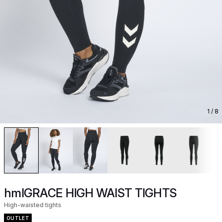
1
/ 8
hmlGRACE HIGH WAIST TIGHTS
High-waisted tights
OUTLET