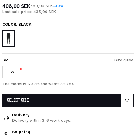
406,00 SEK
580,00 SEK
-30%
Last sale price: 435,00 SEK
COLOR:
BLACK
SIZE
Size guide
XS
The model is 173 cm and wears a size S
SELECT SIZE
Delivery
Delivery within 3-6 work days.
Shipping