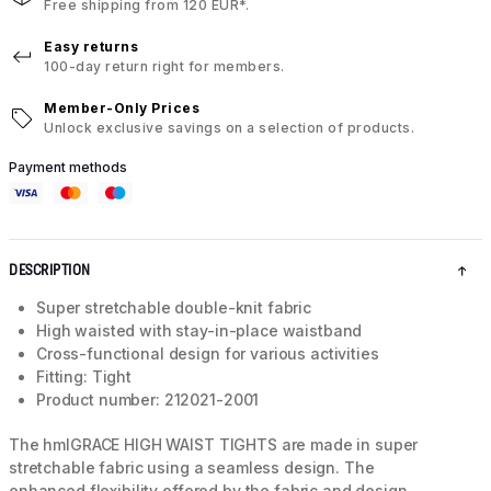
Free shipping from 120 EUR*.
Easy returns
100-day return right for members.
Member-Only Prices
Unlock exclusive savings on a selection of products.
Payment methods
DESCRIPTION
Super stretchable double-knit fabric
High waisted with stay-in-place waistband
Cross-functional design for various activities
Fitting: Tight
Product number: 212021-2001
The hmlGRACE HIGH WAIST TIGHTS are made in super
stretchable fabric using a seamless design. The
enhanced flexibility offered by the fabric and design