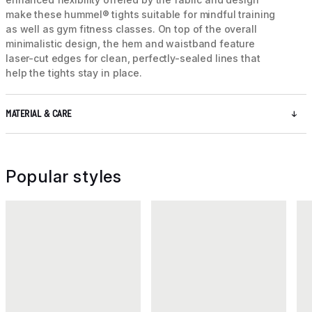
make these hummel® tights suitable for mindful training
as well as gym fitness classes. On top of the overall
minimalistic design, the hem and waistband feature
laser-cut edges for clean, perfectly-sealed lines that
help the tights stay in place.
MATERIAL & CARE
Popular styles