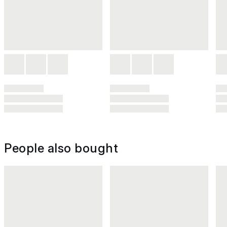
People also bought