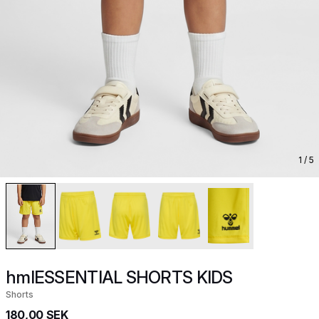
1
/ 5
hmlESSENTIAL SHORTS KIDS
Shorts
180,00 SEK