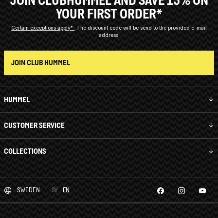
JOIN CLUBHUMMEL AND SAVE 15% ON
YOUR FIRST ORDER*
Certain exceptions apply*
The discount code will be send to the provided e-mail
address.
JOIN CLUB HUMMEL
HUMMEL
CUSTOMER SERVICE
COLLECTIONS
SWEDEN
SV
EN