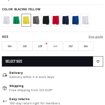
COLOR:
BLAZING YELLOW
SIZE
Size guide
104
116
128
140
152
164
SELECT SIZE
Delivery
Delivery within 3-6 work days.
Shipping
Free shipping from 120 EUR*.
Easy returns
100-day return right for members.