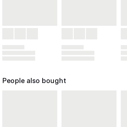
People also bought