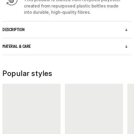
created from repurposed plastic bottles made
into durable, high-quality fibres.
DESCRIPTION
MATERIAL & CARE
Popular styles