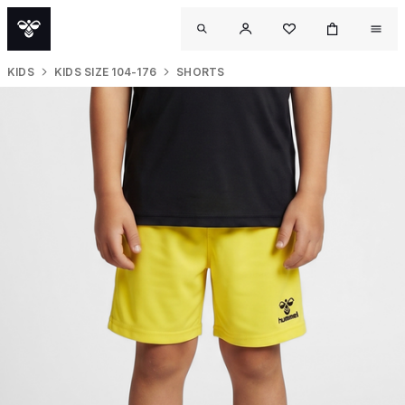
KIDS
KIDS SIZE 104-176
SHORTS