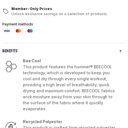
Member-Only Prices
Unlock exclusive savings on a selection of products.
Payment methods
BENEFITS
Bee Cool
This product features the hummel® BEECOOL
technology, which is developed to keep you
cool and dry through every single workout,
providing a high level of breathability, quick
drying and maximum comfort. BEECOOL fabrics
wick moisture away from your skin through to
the surface of the fabric where it quickly
evaporates.
Recycled Polyester
This product is crafted from recycled polyester