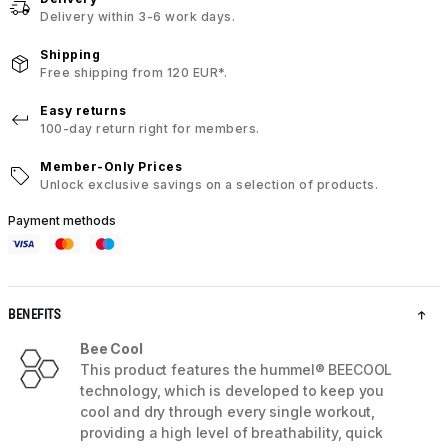
Delivery within 3-6 work days.
Shipping
Free shipping from 120 EUR*.
Easy returns
100-day return right for members.
Member-Only Prices
Unlock exclusive savings on a selection of products.
Payment methods
BENEFITS
Bee Cool
This product features the hummel® BEECOOL
technology, which is developed to keep you
cool and dry through every single workout,
providing a high level of breathability, quick