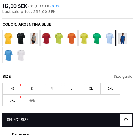
112,00 SEK
280,00 SEK
-60%
Last sale price: 252,00 SEK
COLOR:
ARGENTINA BLUE
SIZE
Size guide
XS
S
M
L
XL
2XL
3XL
4XL
SELECT SIZE
Delivery