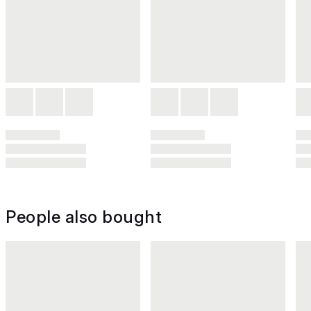
People also bought