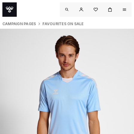
CAMPAIGN PAGES
FAVOURITES ON SALE