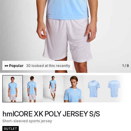
👀 Popular
30 looked at this recently
1
/ 8
hmlCORE XK POLY JERSEY S/S
Short-sleeved sports jersey
OUTLET