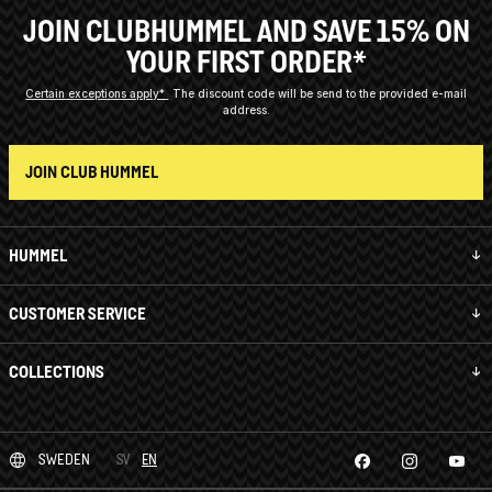
JOIN CLUBHUMMEL AND SAVE 15% ON
YOUR FIRST ORDER*
Certain exceptions apply*
The discount code will be send to the provided e-mail
address.
JOIN CLUB HUMMEL
HUMMEL
CUSTOMER SERVICE
COLLECTIONS
SWEDEN
SV
EN