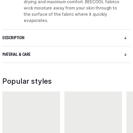
drying and maximum comfort. BEECOOL fabrics
wick moisture away from your skin through to
the surface of the fabric where it quickly
evaporates.
DESCRIPTION
MATERIAL & CARE
Popular styles