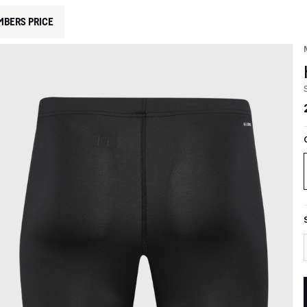
MBERS PRICE