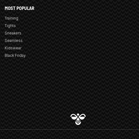
MOST POPULAR
Training
Tights
Sneakers
Seamless
Kidswear
Black Friday