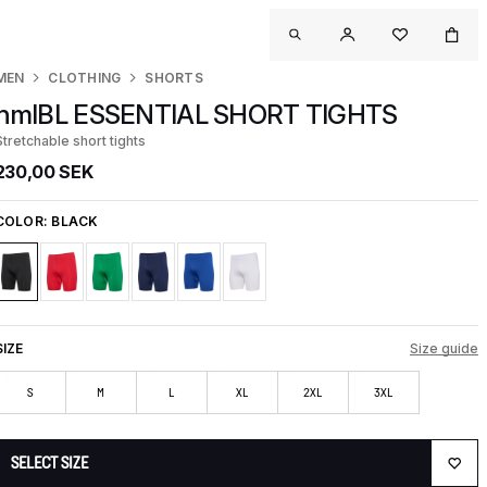
MEN
CLOTHING
SHORTS
hmlBL ESSENTIAL SHORT TIGHTS
Stretchable short tights
230,00 SEK
COLOR:
BLACK
SIZE
Size guide
S
M
L
XL
2XL
3XL
SELECT SIZE