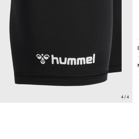
4 / 4