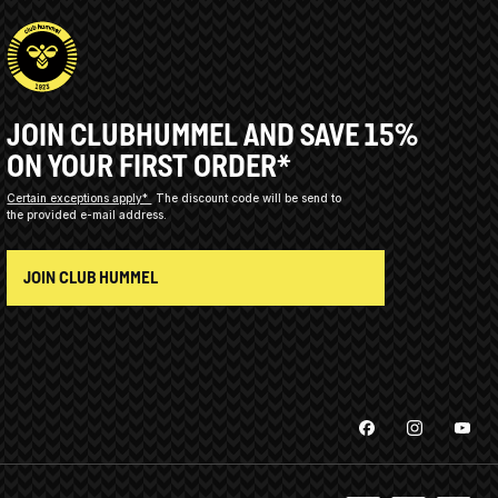
JOIN CLUBHUMMEL AND SAVE 15%
ON YOUR FIRST ORDER*
Certain exceptions apply*
The discount code will be send to
the provided e-mail address.
JOIN CLUB HUMMEL