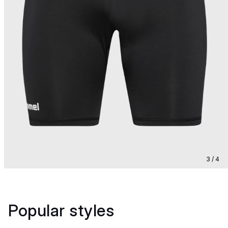
3 / 4
Popular styles