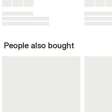
People also bought