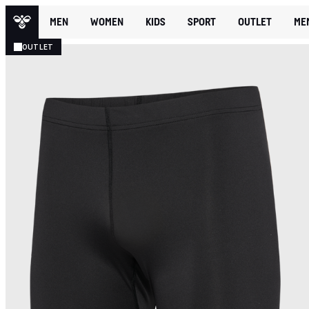
MEN
WOMEN
KIDS
SPORT
OUTLET
ME
OUTLET