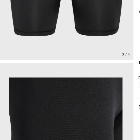
2 / 4