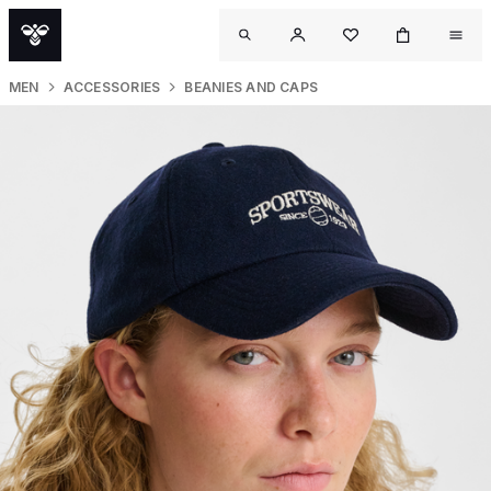
MEN
ACCESSORIES
BEANIES AND CAPS