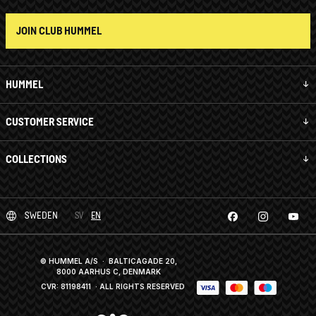
JOIN CLUB HUMMEL
HUMMEL
CUSTOMER SERVICE
COLLECTIONS
SWEDEN
SV
EN
© HUMMEL A/S · BALTICAGADE 20,
8000 AARHUS C, DENMARK
CVR: 81198411
· ALL RIGHTS RESERVED