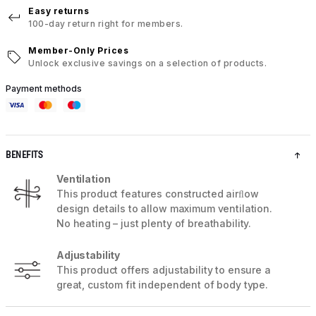
Easy returns
100-day return right for members.
Member-Only Prices
Unlock exclusive savings on a selection of products.
Payment methods
BENEFITS
Ventilation
This product features constructed airﬂow
design details to allow maximum ventilation.
No heating – just plenty of breathability.
Adjustability
This product offers adjustability to ensure a
great, custom fit independent of body type.