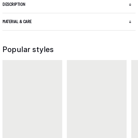
DESCRIPTION
MATERIAL & CARE
Popular styles