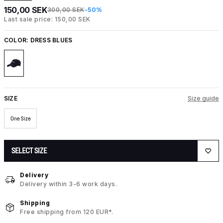
150,00 SEK
300,00 SEK
-50%
Last sale price: 150,00 SEK
COLOR:
DRESS BLUES
SIZE
Size guide
One Size
SELECT SIZE
Delivery
Delivery within 3-6 work days.
Shipping
Free shipping from 120 EUR*.