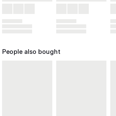
People also bought