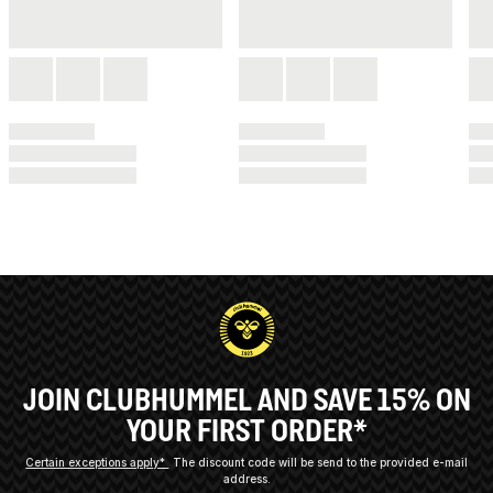
JOIN CLUBHUMMEL AND SAVE 15% ON
YOUR FIRST ORDER*
Certain exceptions apply*
The discount code will be send to the provided e-mail
address.