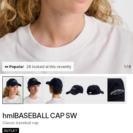
👀 Popular
26 looked at this recently
1
/ 6
hmlBASEBALL CAP SW
Classic baseball cap
OUTLET