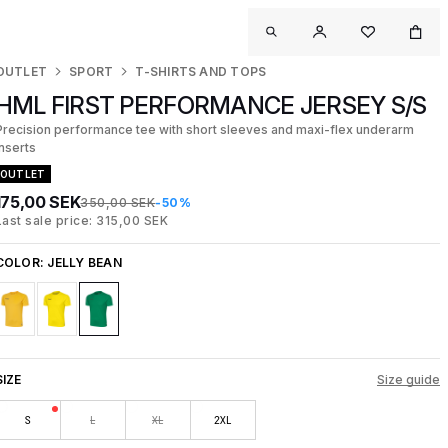
OUTLET
SPORT
T-SHIRTS AND TOPS
HML FIRST PERFORMANCE JERSEY S/S
Precision performance tee with short sleeves and maxi-flex underarm
inserts
OUTLET
175,00 SEK
350,00 SEK
-50%
Last sale price: 315,00 SEK
COLOR:
JELLY BEAN
SIZE
Size guide
S
L
XL
2XL