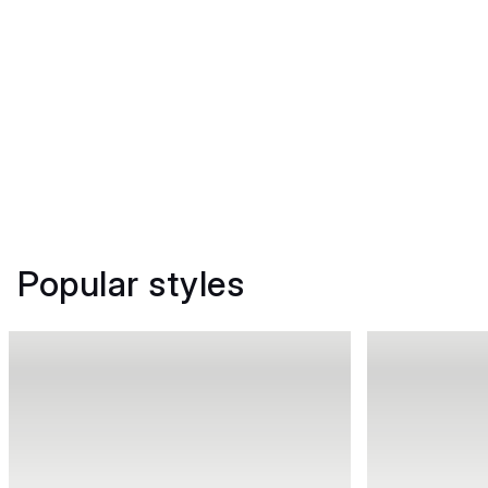
Popular styles