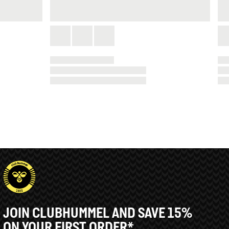
JOIN CLUBHUMMEL AND SAVE 15%
ON YOUR FIRST ORDER*