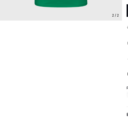
2 / 2