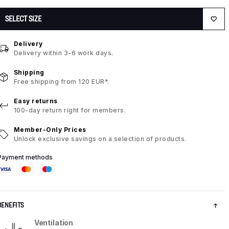
SELECT SIZE
Delivery
Delivery within 3-6 work days.
Shipping
Free shipping from 120 EUR*.
Easy returns
100-day return right for members.
Member-Only Prices
Unlock exclusive savings on a selection of products.
Payment methods
BENEFITS
Ventilation