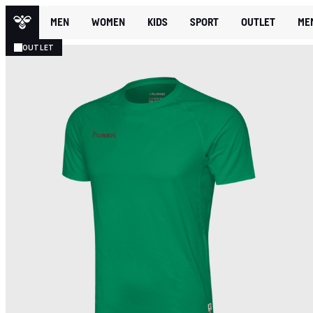
MEN
WOMEN
KIDS
SPORT
OUTLET
ME
OUTLET