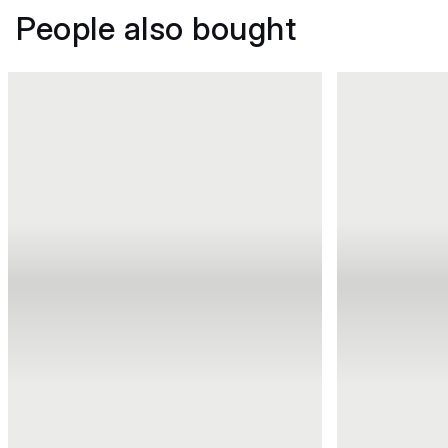
People also bought