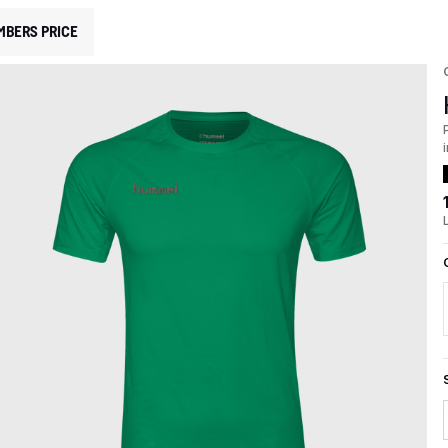
MBERS PRICE