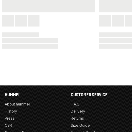
HUMMEL
CUSTOMER SERVICE
About hummel
F.A.Q
History
Delivery
Press
Returns
CSR
Size Guide