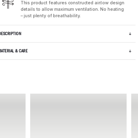
This product features constructed airﬂow design
details to allow maximum ventilation. No heating
– just plenty of breathability.
DESCRIPTION
MATERIAL & CARE