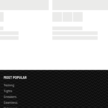
MOST POPULAR
Training
Tights
Sneakers
Seamless