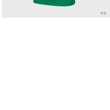
1 / 2