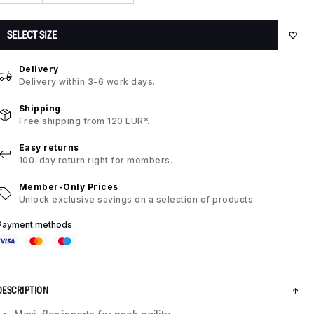
SELECT SIZE
Delivery
Delivery within 3-6 work days.
Shipping
Free shipping from 120 EUR*.
Easy returns
100-day return right for members.
Member-Only Prices
Unlock exclusive savings on a selection of products.
Payment methods
DESCRIPTION