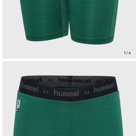
1 / 4