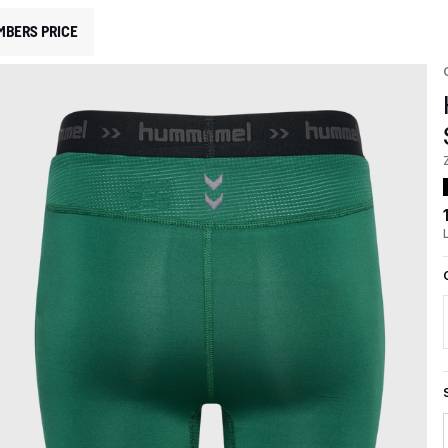
MBERS PRICE