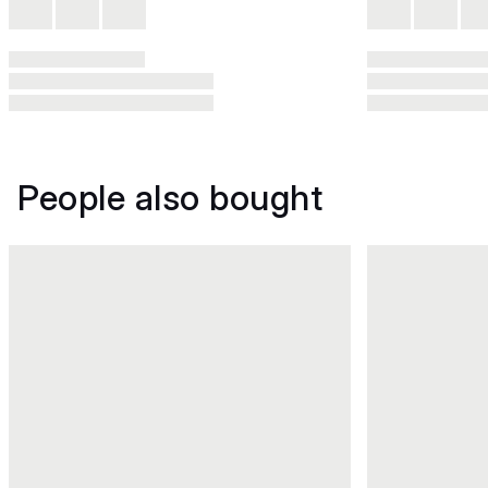
People also bought