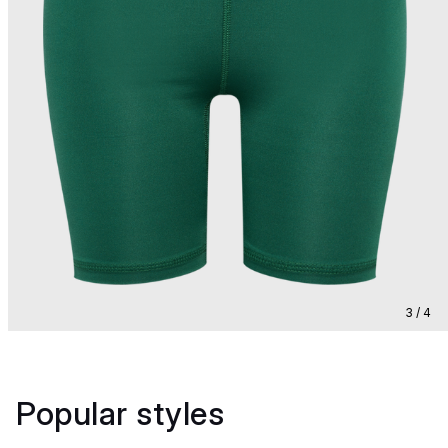
3 / 4
Popular styles