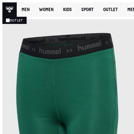
MEN
WOMEN
KIDS
SPORT
OUTLET
ME
OUTLET