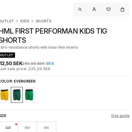
OUTLET
KIDS
SHORTS
HML FIRST PERFORMAN KIDS TIG
SHORTS
Zero-resistance shorts with maxi-flex inserts
OUTLET
112,50 SEK
250,00 SEK
-55%
Last sale price: 225,00 SEK
COLOR:
EVERGREEN
SIZE
Size guide
140
152
164