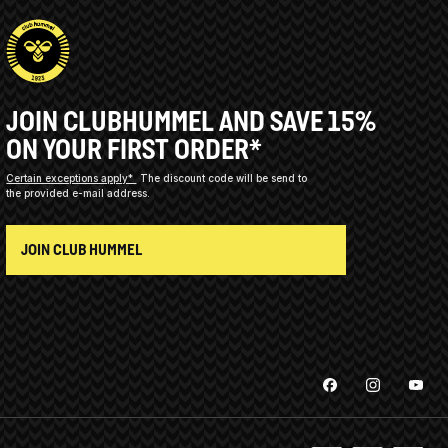
JOIN CLUBHUMMEL AND SAVE 15%
ON YOUR FIRST ORDER*
Certain exceptions apply*
The discount code will be send to
the provided e-mail address.
JOIN CLUB HUMMEL