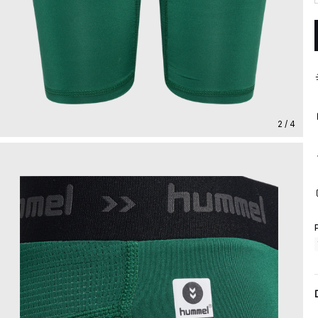
2 / 4