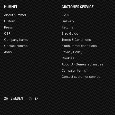
HUMMEL
CUSTOMER SERVICE
About hummel
F.A.Q
History
Delivery
Press
Returns
CSR
Size Guide
Company Karma
Terms & Conditions
Contact hummel
clubhummel conditions
Jobs
Privacy Policy
Cookies
About AI-Generated Images
Campaign terms*
Contact customer service
SWEDEN
SV
EN