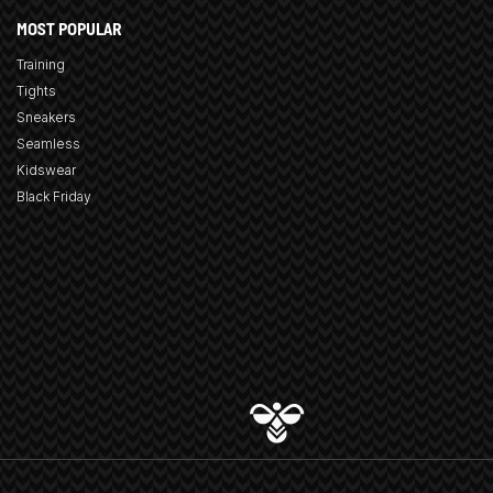
MOST POPULAR
Training
Tights
Sneakers
Seamless
Kidswear
Black Friday