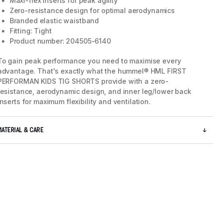
Maxi-flex inserts for peak agility
Zero-resistance design for optimal aerodynamics
Branded elastic waistband
Fitting: Tight
Product number: 204505-6140
To gain peak performance you need to maximise every
advantage. That's exactly what the hummel® HML FIRST
PERFORMAN KIDS TIG SHORTS provide with a zero-
resistance, aerodynamic design, and inner leg/lower back
inserts for maximum flexibility and ventilation.
MATERIAL & CARE