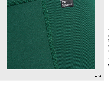
4 / 4