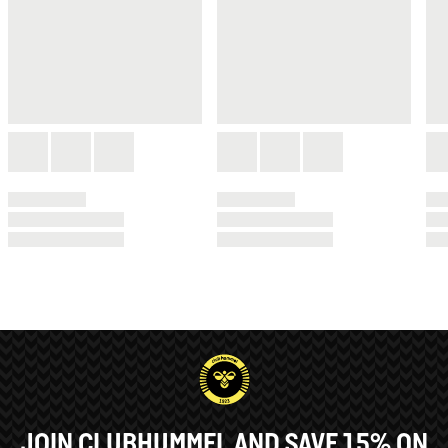
JOIN CLUBHUMMEL AND SAVE 15% ON