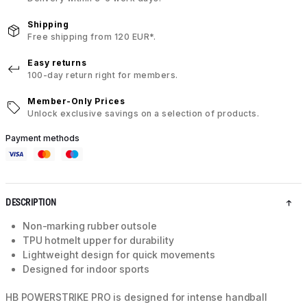
Shipping
Free shipping from 120 EUR*.
Easy returns
100-day return right for members.
Member-Only Prices
Unlock exclusive savings on a selection of products.
Payment methods
DESCRIPTION
Non-marking rubber outsole
TPU hotmelt upper for durability
Lightweight design for quick movements
Designed for indoor sports
HB POWERSTRIKE PRO is designed for intense handball