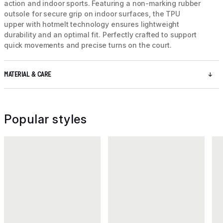
action and indoor sports. Featuring a non-marking rubber
outsole for secure grip on indoor surfaces, the TPU
upper with hotmelt technology ensures lightweight
durability and an optimal fit. Perfectly crafted to support
quick movements and precise turns on the court.
MATERIAL & CARE
Popular styles