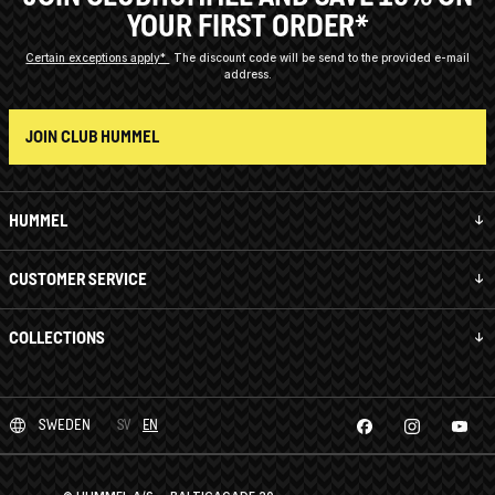
YOUR FIRST ORDER*
Certain exceptions apply*
The discount code will be send to the provided e-mail
address.
JOIN CLUB HUMMEL
HUMMEL
CUSTOMER SERVICE
COLLECTIONS
SWEDEN
SV
EN