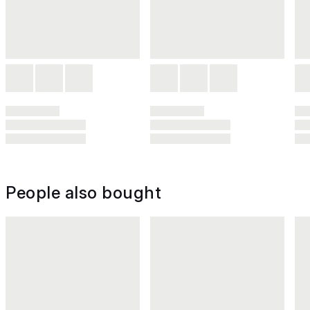
People also bought