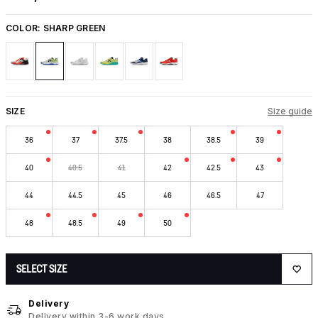
COLOR:
SHARP GREEN
SIZE
Size guide
36
37
37.5
38
38.5
39
40
40.5
41
42
42.5
43
44
44.5
45
46
46.5
47
48
48.5
49
50
SELECT SIZE
Delivery
Delivery within 3-6 work days.