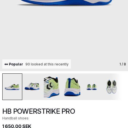
👀 Popular
90 looked at this recently
1
/ 8
HB POWERSTRIKE PRO
Handball shoes
1 650,00 SEK