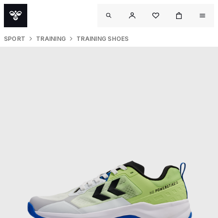
SPORT
TRAINING
TRAINING SHOES