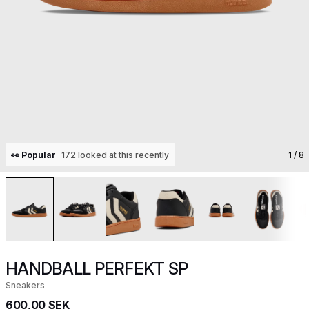
👀 Popular
172 looked at this recently
1
/ 8
HANDBALL PERFEKT SP
Sneakers
600,00 SEK