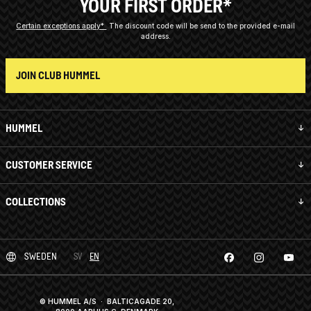
YOUR FIRST ORDER*
Certain exceptions apply*
The discount code will be send to the provided e-mail
address.
JOIN CLUB HUMMEL
HUMMEL
CUSTOMER SERVICE
COLLECTIONS
SWEDEN
SV
EN
© HUMMEL A/S · BALTICAGADE 20,