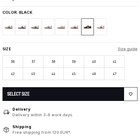
COLOR:
BLACK
SIZE
Size guide
36
37
38
39
40
41
42
43
44
45
46
47
SELECT SIZE
Delivery
Delivery within 3-6 work days.
Shipping
Free shipping from 120 EUR*.