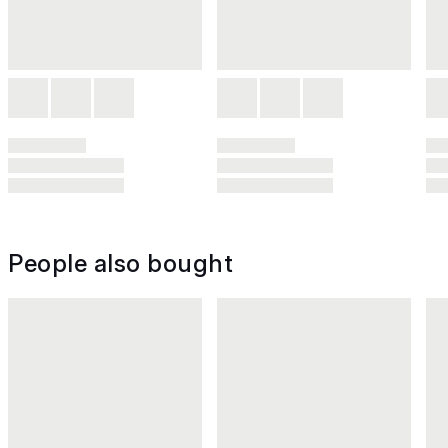
People also bought