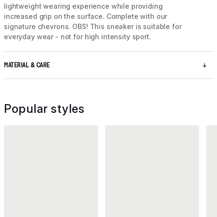
lightweight wearing experience while providing
increased grip on the surface. Complete with our
signature chevrons. OBS! This sneaker is suitable for
everyday wear - not for high intensity sport.
MATERIAL & CARE
Popular styles