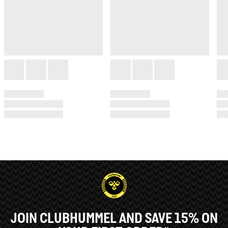
JOIN CLUBHUMMEL AND SAVE 15% ON