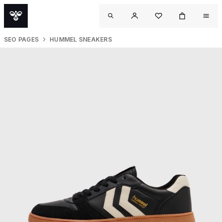
SEO PAGES
HUMMEL SNEAKERS