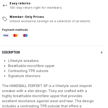
Easy returns
100-day return right for members.
Member-Only Prices
Unlock exclusive savings on a selection of products.
Payment methods
DESCRIPTION
Lifestyle sneakers
Breathable microfibre upper
Contrasting TPR outsole
Signature chevrons
The HANDBALL PERFEKT SP is a lifestyle court inspiret
sneaker with a slim design. They are crafted with a
highly breathable microfibre upper that provides
excellent resistance against wear and tear. The design
includes a contrasting TPR outsole that offers a