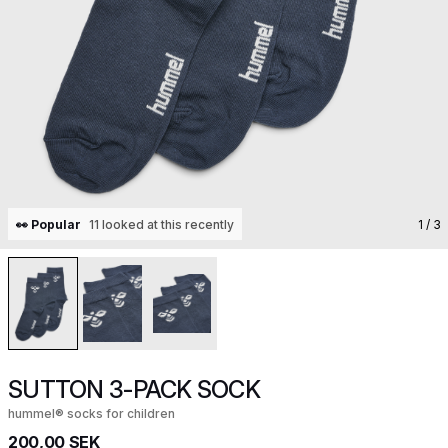
👀 Popular
11 looked at this recently
1
/ 3
SUTTON 3-PACK SOCK
hummel® socks for children
200,00 SEK