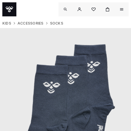
KIDS
ACCESSORIES
SOCKS