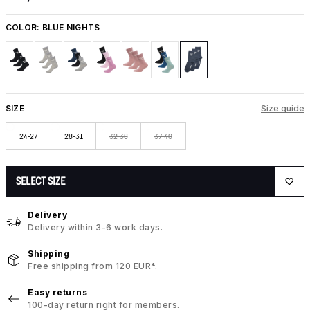
COLOR:
BLUE NIGHTS
SIZE
Size guide
24-27
28-31
32-36
37-40
SELECT SIZE
Delivery
Delivery within 3-6 work days.
Shipping
Free shipping from 120 EUR*.
Easy returns
100-day return right for members.