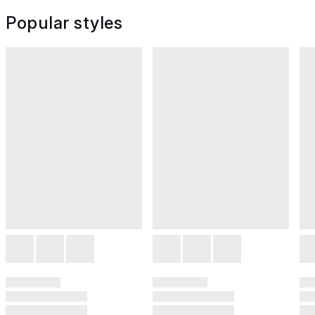
Popular styles