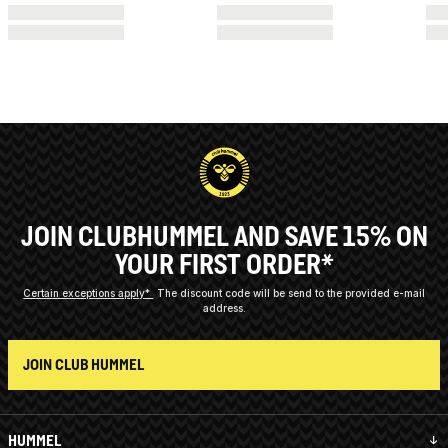
JOIN CLUBHUMMEL AND SAVE 15% ON
YOUR FIRST ORDER*
Certain exceptions apply*
The discount code will be send to the provided e-mail
address.
JOIN CLUB HUMMEL
HUMMEL