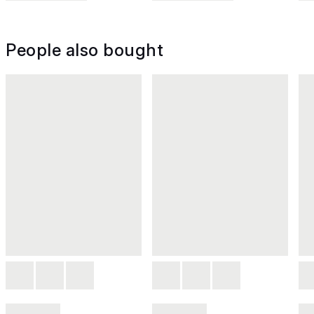
People also bought