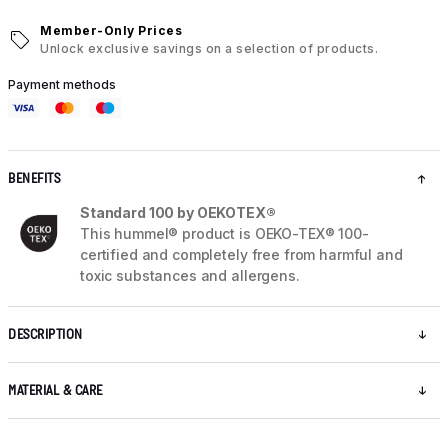
Member-Only Prices
Unlock exclusive savings on a selection of products.
Payment methods
BENEFITS
Standard 100 by OEKOTEX®
This hummel® product is OEKO-TEX® 100-
certified and completely free from harmful and
toxic substances and allergens.
DESCRIPTION
MATERIAL & CARE