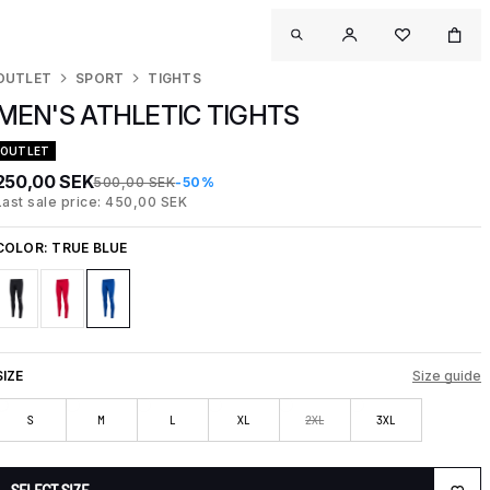
OUTLET
SPORT
TIGHTS
MEN'S ATHLETIC TIGHTS
OUTLET
250,00 SEK
500,00 SEK
-50%
Last sale price: 450,00 SEK
COLOR:
TRUE BLUE
SIZE
Size guide
S
M
L
XL
2XL
3XL