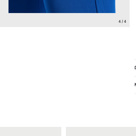
4 / 4