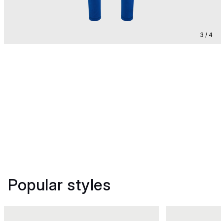
3 / 4
Popular styles