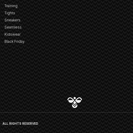
Training
Tights
Sneakers
Seamless
Kidswear
Black Friday
· ALL RIGHTS RESERVED