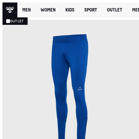
MEN
WOMEN
KIDS
SPORT
OUTLET
ME
OUTLET