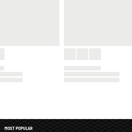
MOST POPULAR