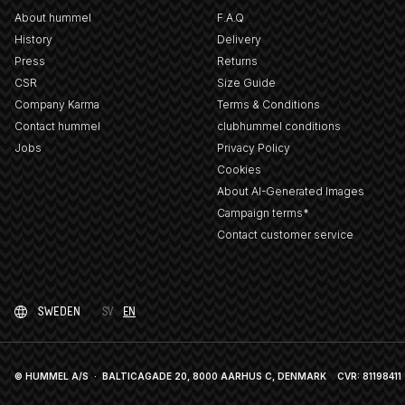
About hummel
F.A.Q
History
Delivery
Press
Returns
CSR
Size Guide
Company Karma
Terms & Conditions
Contact hummel
clubhummel conditions
Jobs
Privacy Policy
Cookies
About AI-Generated Images
Campaign terms*
Contact customer service
SWEDEN
SV
EN
© HUMMEL A/S · BALTICAGADE 20, 8000 AARHUS C, DENMARK
CVR: 81198411