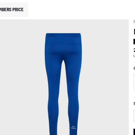
MBERS PRICE