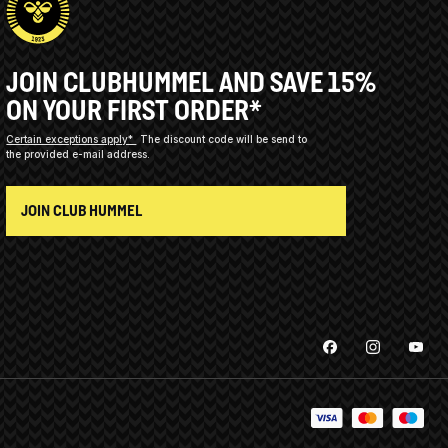
JOIN CLUBHUMMEL AND SAVE 15%
ON YOUR FIRST ORDER*
Certain exceptions apply*
The discount code will be send to
the provided e-mail address.
JOIN CLUB HUMMEL