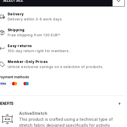
SELECT SIZE
Delivery
Delivery within 3-6 work days.
Shipping
Free shipping from 120 EUR*.
Easy returns
100-day return right for members.
Member-Only Prices
Unlock exclusive savings on a selection of products.
Payment methods
BENEFITS
ActiveStretch
This product is crafted using a technical type of
stretch fabric designed specifically for activity