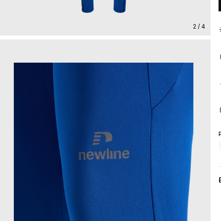
2 / 4