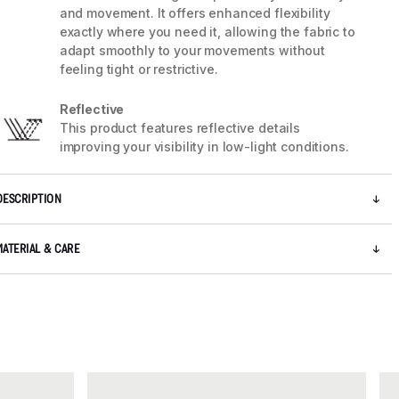
and movement. It offers enhanced flexibility
exactly where you need it, allowing the fabric to
adapt smoothly to your movements without
feeling tight or restrictive.
Reflective
This product features reflective details
improving your visibility in low-light conditions.
DESCRIPTION
MATERIAL & CARE