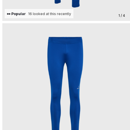
👀 Popular
16 looked at this recently
1 / 4