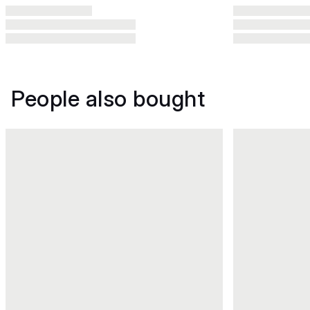
People also bought