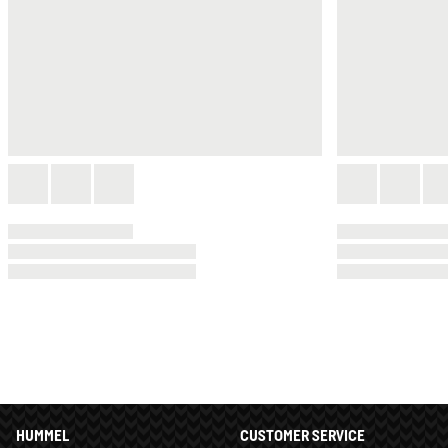
HUMMEL
CUSTOMER SERVICE