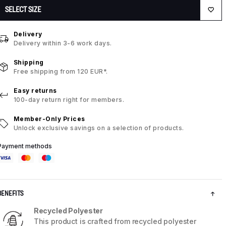
SELECT SIZE
Delivery
Delivery within 3-6 work days.
Shipping
Free shipping from 120 EUR*.
Easy returns
100-day return right for members.
Member-Only Prices
Unlock exclusive savings on a selection of products.
Payment methods
BENEFITS
Recycled Polyester
This product is crafted from recycled polyester