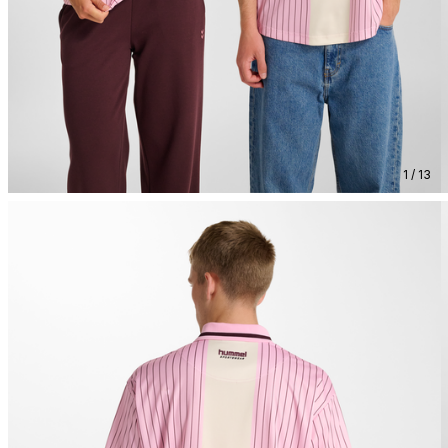
1 / 13