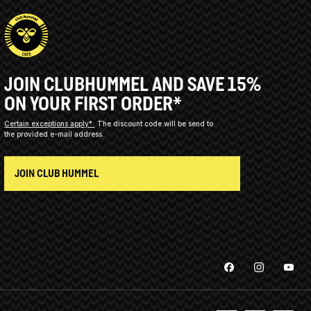
JOIN CLUBHUMMEL AND SAVE 15%
ON YOUR FIRST ORDER*
Certain exceptions apply*
The discount code will be send to
the provided e-mail address.
JOIN CLUB HUMMEL