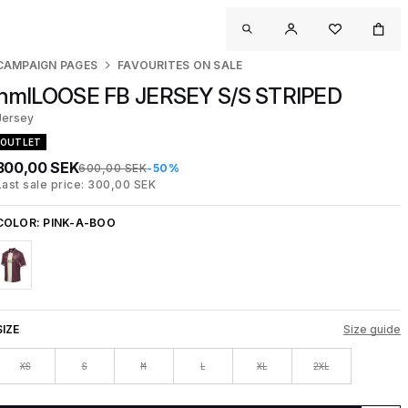
CAMPAIGN PAGES
FAVOURITES ON SALE
hmlLOOSE FB JERSEY S/S STRIPED
Jersey
OUTLET
300,00 SEK
600,00 SEK
-50%
Last sale price: 300,00 SEK
COLOR:
PINK-A-BOO
SIZE
Size guide
XS
S
M
L
XL
2XL