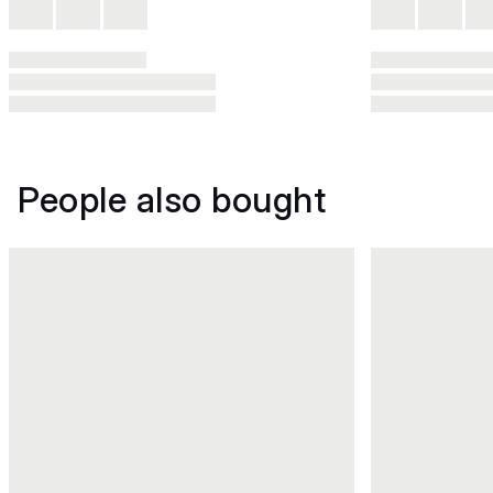
People also bought