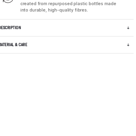
created from repurposed plastic bottles made
into durable, high-quality fibres.
DESCRIPTION
MATERIAL & CARE
5 / 13