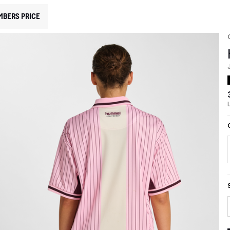
MBERS PRICE