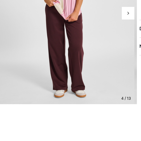
4 / 13