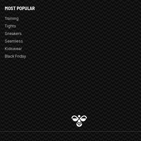
MOST POPULAR
Training
Tights
Sneakers
Seamless
Kidswear
Black Friday