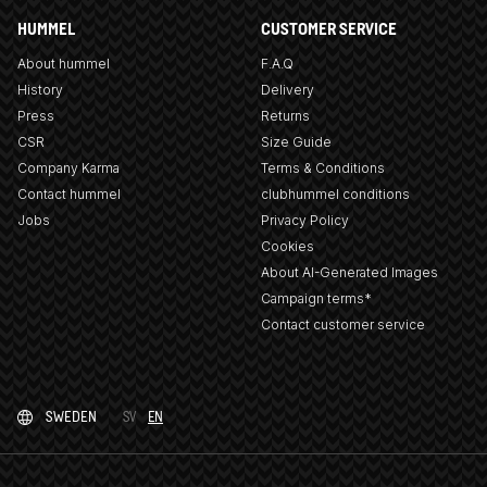
HUMMEL
CUSTOMER SERVICE
About hummel
F.A.Q
History
Delivery
Press
Returns
CSR
Size Guide
Company Karma
Terms & Conditions
Contact hummel
clubhummel conditions
Jobs
Privacy Policy
Cookies
About AI-Generated Images
Campaign terms*
Contact customer service
SWEDEN
SV
EN