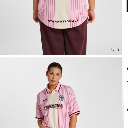
2 / 13