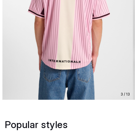
3 / 13
Popular styles