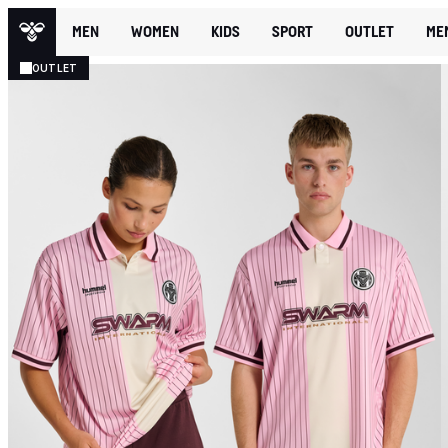
MEN
WOMEN
KIDS
SPORT
OUTLET
ME
OUTLET