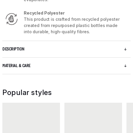
Recycled Polyester
This product is crafted from recycled polyester
created from repurposed plastic bottles made
into durable, high-quality fibres.
DESCRIPTION
MATERIAL & CARE
Popular styles