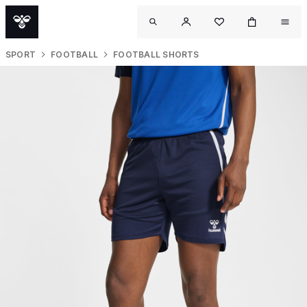
SPORT
FOOTBALL
FOOTBALL SHORTS