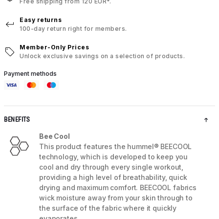
Free shipping from 120 EUR*.
Easy returns
100-day return right for members.
Member-Only Prices
Unlock exclusive savings on a selection of products.
Payment methods
BENEFITS
Bee Cool
This product features the hummel® BEECOOL
technology, which is developed to keep you
cool and dry through every single workout,
providing a high level of breathability, quick
drying and maximum comfort. BEECOOL fabrics
wick moisture away from your skin through to
the surface of the fabric where it quickly
evaporates.