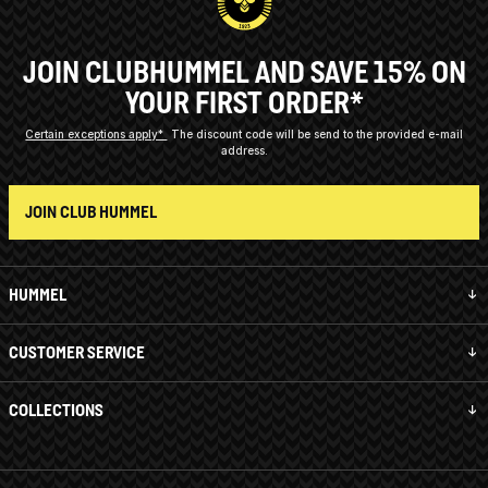
JOIN CLUBHUMMEL AND SAVE 15% ON
YOUR FIRST ORDER*
Certain exceptions apply*
The discount code will be send to the provided e-mail
address.
JOIN CLUB HUMMEL
HUMMEL
CUSTOMER SERVICE
COLLECTIONS