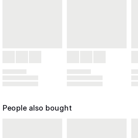
People also bought