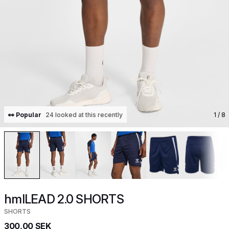
👀 Popular
24 looked at this recently
1
/ 8
hmlLEAD 2.0 SHORTS
SHORTS
300,00 SEK