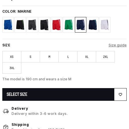
COLOR:
MARINE
SIZE
Size guide
XS
S
M
L
XL
2XL
3XL
The model is 190 cm and wears a size M
SELECT SIZE
Delivery
Delivery within 3-6 work days.
Shipping