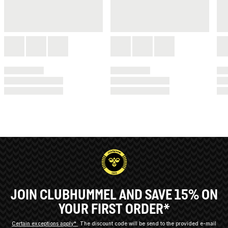
JOIN CLUBHUMMEL AND SAVE 15% ON
YOUR FIRST ORDER*
Certain exceptions apply*
The discount code will be send to the provided e-mail