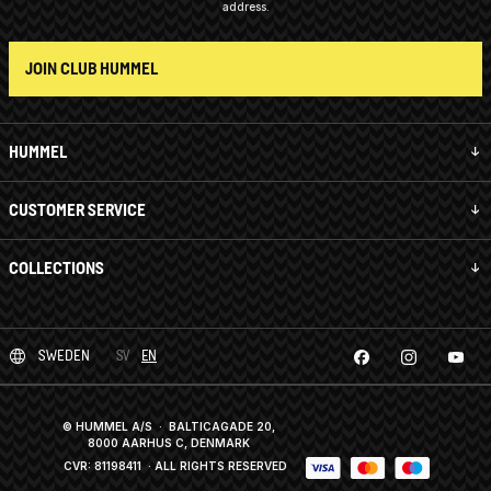
address.
JOIN CLUB HUMMEL
HUMMEL
CUSTOMER SERVICE
COLLECTIONS
SWEDEN
SV
EN
© HUMMEL A/S · BALTICAGADE 20,
8000 AARHUS C, DENMARK
CVR: 81198411
· ALL RIGHTS RESERVED