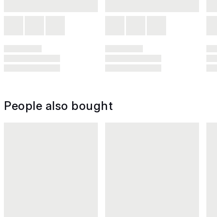
People also bought