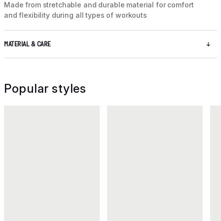
Made from stretchable and durable material for comfort
and flexibility during all types of workouts
MATERIAL & CARE
Popular styles