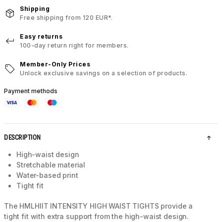
Shipping
Free shipping from 120 EUR*.
Easy returns
100-day return right for members.
Member-Only Prices
Unlock exclusive savings on a selection of products.
Payment methods
DESCRIPTION
High-waist design
Stretchable material
Water-based print
Tight fit
The HMLHIIT INTENSITY HIGH WAIST TIGHTS provide a
tight fit with extra support from the high-waist design.