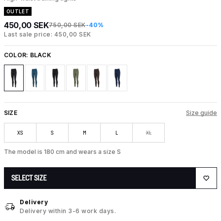
OUTLET
450,00 SEK
750,00 SEK
-40%
Last sale price: 450,00 SEK
COLOR:
BLACK
SIZE
Size guide
XS
S
M
L
XL
The model is 180 cm and wears a size S
SELECT SIZE
Delivery
Delivery within 3-6 work days.