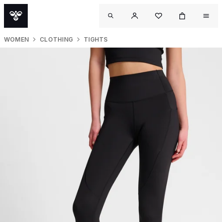
WOMEN
CLOTHING
TIGHTS