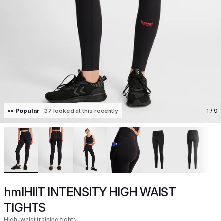
👀 Popular
37 looked at this recently
1
/ 9
hmlHIIT INTENSITY HIGH WAIST
TIGHTS
High-waist training tights