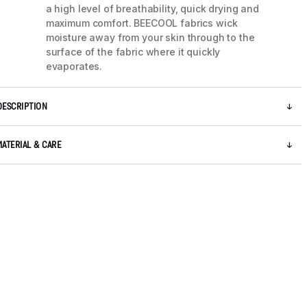
a high level of breathability, quick drying and
maximum comfort. BEECOOL fabrics wick
moisture away from your skin through to the
surface of the fabric where it quickly
evaporates.
DESCRIPTION
MATERIAL & CARE