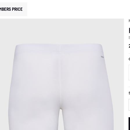
MBERS PRICE