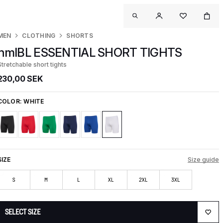
MEN
CLOTHING
SHORTS
hmlBL ESSENTIAL SHORT TIGHTS
Stretchable short tights
230,00 SEK
COLOR:
WHITE
SIZE
Size guide
S
M
L
XL
2XL
3XL
SELECT SIZE