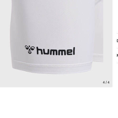
4 / 4