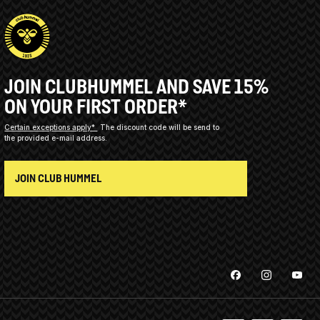
JOIN CLUBHUMMEL AND SAVE 15%
ON YOUR FIRST ORDER*
Certain exceptions apply*
The discount code will be send to
the provided e-mail address.
JOIN CLUB HUMMEL