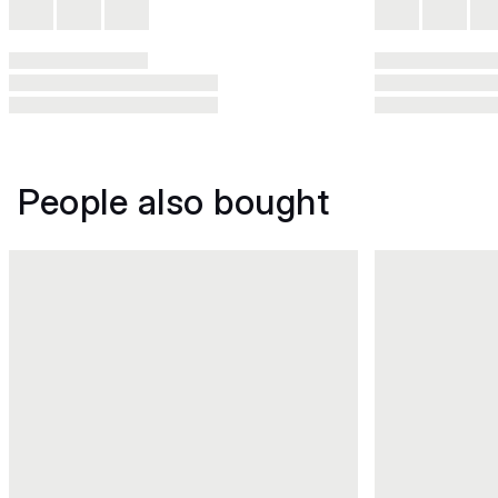
People also bought