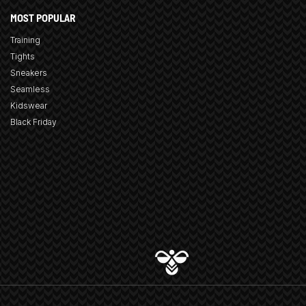
MOST POPULAR
Training
Tights
Sneakers
Seamless
Kidswear
Black Friday