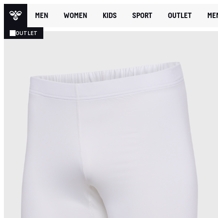
MEN
WOMEN
KIDS
SPORT
OUTLET
ME
OUTLET