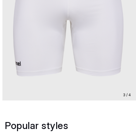
3 / 4
Popular styles