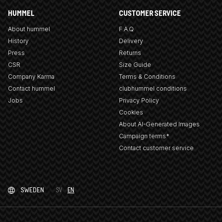
HUMMEL
CUSTOMER SERVICE
About hummel
F.A.Q
History
Delivery
Press
Returns
CSR
Size Guide
Company Karma
Terms & Conditions
Contact hummel
clubhummel conditions
Jobs
Privacy Policy
Cookies
About AI-Generated Images
Campaign terms*
Contact customer service
SWEDEN
SV
EN