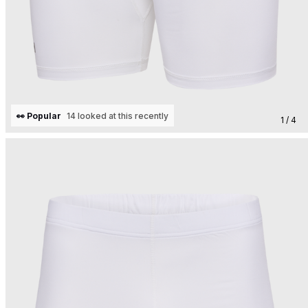
👀 Popular
14 looked at this recently
1 / 4