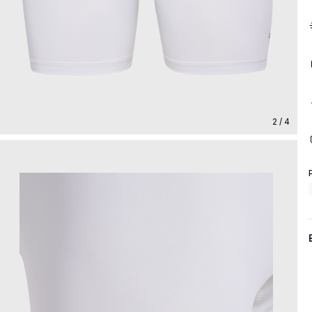
2 / 4