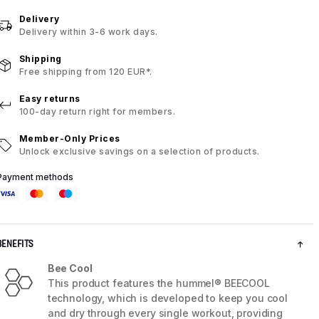
Delivery
Delivery within 3-6 work days.
Shipping
Free shipping from 120 EUR*.
Easy returns
100-day return right for members.
Member-Only Prices
Unlock exclusive savings on a selection of products.
Payment methods
BENEFITS
Bee Cool
This product features the hummel® BEECOOL
technology, which is developed to keep you cool
and dry through every single workout, providing