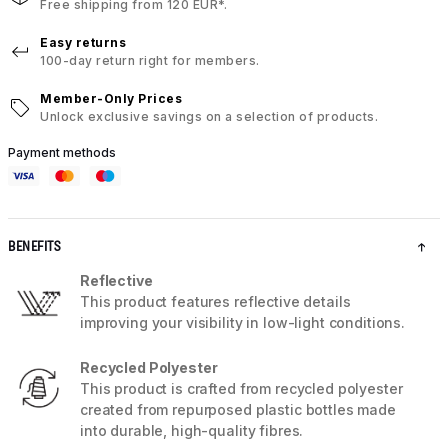
Free shipping from 120 EUR*.
Easy returns
100-day return right for members.
Member-Only Prices
Unlock exclusive savings on a selection of products.
Payment methods
BENEFITS
Reflective
This product features reflective details
improving your visibility in low-light conditions.
Recycled Polyester
This product is crafted from recycled polyester
created from repurposed plastic bottles made
into durable, high-quality fibres.