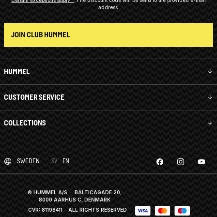
address.
JOIN CLUB HUMMEL
HUMMEL
CUSTOMER SERVICE
COLLECTIONS
SWEDEN
SV
EN
© HUMMEL A/S · BALTICAGADE 20,
8000 AARHUS C, DENMARK
CVR: 81198411
· ALL RIGHTS RESERVED