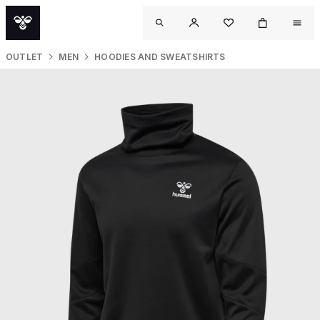
OUTLET
MEN
HOODIES AND SWEATSHIRTS