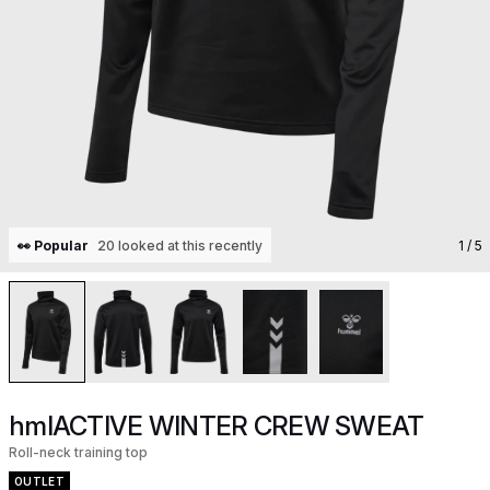
👀 Popular
20 looked at this recently
1
/ 5
hmlACTIVE WINTER CREW SWEAT
Roll-neck training top
OUTLET