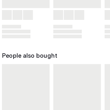
People also bought