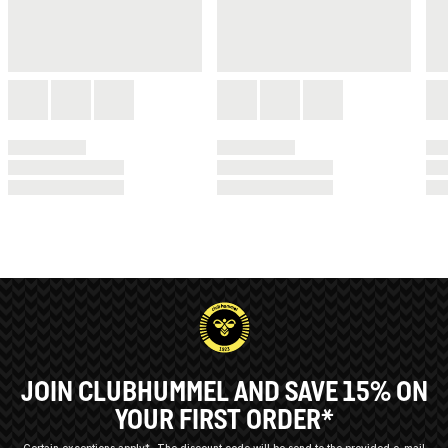
JOIN CLUBHUMMEL AND SAVE 15% ON
YOUR FIRST ORDER*
Certain exceptions apply*
The discount code will be send to the provided e-mail