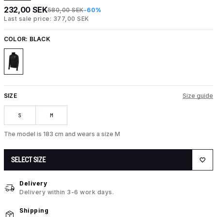
232,00 SEK
580,00 SEK
-60%
Last sale price: 377,00 SEK
COLOR:
BLACK
SIZE
Size guide
S
M
The model is 183 cm and wears a size M
SELECT SIZE
Delivery
Delivery within 3-6 work days.
Shipping