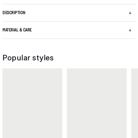
DESCRIPTION
MATERIAL & CARE
Popular styles