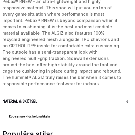
Pebax® RNEW – an ultra-lightweight and highly
responsive material. This shoe will put you on top of
every game situation where performance is most
important. Pebax® RNEW is beyond comparison when it
comes to cushioning: it is the best and most credible
material available. The ALGIZ also features 100%
recycled engineered mesh alongside TPU chevrons and
an ORTHOLITE® insole for comfortable extra cushioning.
The outsole has a semi-transparent look with
engineered multi-grip traction. Sidewall extensions
around the heel offer high stability around the foot and
cage the cushioning in place during impact and rebound.
The hummel® ALGIZ truly raises the bar when it comes to
responsible performance footwear for indoors.
MATERIAL & SKÖTSEL
Köp senare - läs hela artikeln
Populära stilar