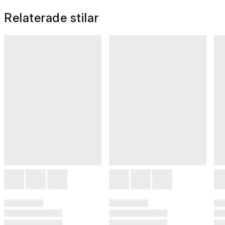
Relaterade stilar