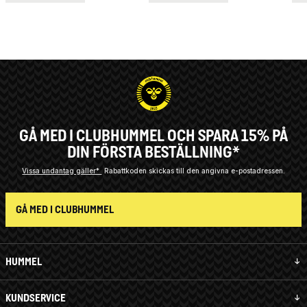
GÅ MED I CLUBHUMMEL OCH SPARA 15% PÅ
DIN FÖRSTA BESTÄLLNING*
Vissa undantag gäller*
Rabattkoden skickas till den angivna e-postadressen.
GÅ MED I CLUBHUMMEL
HUMMEL
KUNDSERVICE