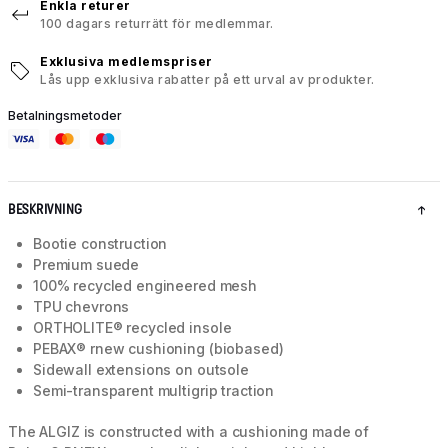
Enkla returer
100 dagars returrätt för medlemmar.
Exklusiva medlemspriser
Lås upp exklusiva rabatter på ett urval av produkter.
Betalningsmetoder
BESKRIVNING
Bootie construction
Premium suede
100% recycled engineered mesh
TPU chevrons
ORTHOLITE® recycled insole
PEBAX® rnew cushioning (biobased)
Sidewall extensions on outsole
Semi-transparent multigrip traction
The ALGIZ is constructed with a cushioning made of