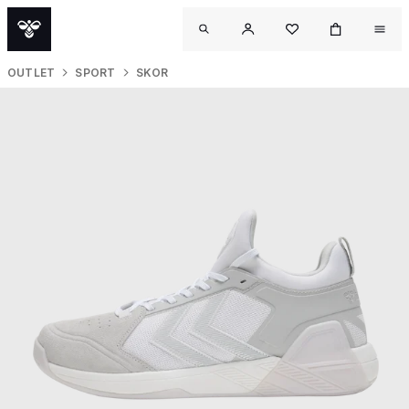
OUTLET
SPORT
SKOR