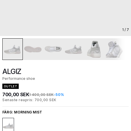
1
/ 7
ALGIZ
Performance shoe
OUTLET
700,00 SEK
1 400,00 SEK
-50%
Senaste reapris: 700,00 SEK
FÄRG:
MORNING MIST