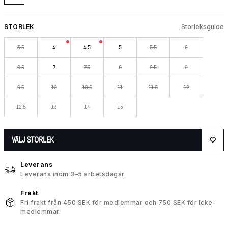
STORLEK
Storleksguide
3.5
4
4.5
5
5.5
6
6.5
7
7.5
8
8.5
9
9.5
10
10.5
11
11.5
12
12.5
13
14
15
VÄLJ STORLEK
Leverans
Leverans inom 3–5 arbetsdagar.
Frakt
Fri frakt från 450 SEK för medlemmar och 750 SEK för icke-
medlemmar.